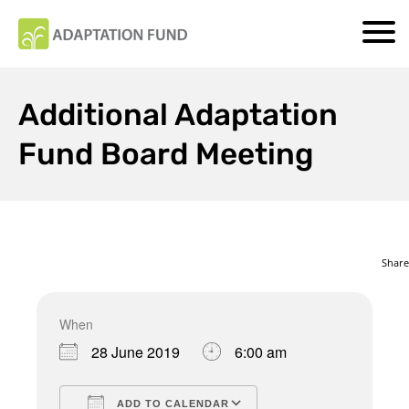
Additional Adaptation
Fund Board Meeting
Share
When
Download ICS
Google Calendar
28 June 2019
6:00 am
ADD TO CALENDAR