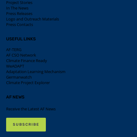
Project Stories
In The News
Press Releases
Logo and Outreach Materials
Press Contacts
USEFUL LINKS
AF-TERG
AF CSO Network
Climate Finance Ready
WeADAPT
Adaptation Learning Mechanism
Germanwatch
Climate Project Explorer
AF NEWS
Receive the Latest AF News
SUBSCRIBE