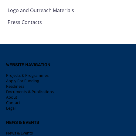
Logo and Outreach Materials
Press Contacts
WEBSITE NAVIGATION
Projects & Programmes
Apply For Funding
Readiness
Documents & Publications
About
Contact
Legal
NEWS & EVENTS
News & Events