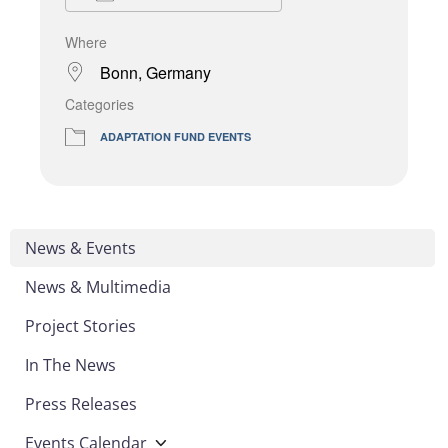
Where
Bonn, Germany
Categories
ADAPTATION FUND EVENTS
News & Events
News & Multimedia
Project Stories
In The News
Press Releases
Events Calendar