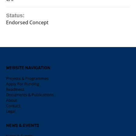
Status:
Endorsed Concept
WEBSITE NAVIGATION
Projects & Programmes
Apply For Funding
Readiness
Documents & Publications
About
Contact
Legal
NEWS & EVENTS