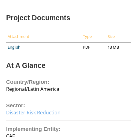
Project Documents
Attachment
Type
Size
English
PDF
13 MB
At A Glance
Country/Region:
Regional/Latin America
Sector:
Disaster Risk Reduction
Implementing Entity:
CAF