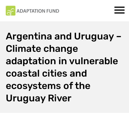
Argentina and Uruguay –
Climate change
adaptation in vulnerable
coastal cities and
ecosystems of the
Uruguay River