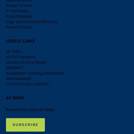
News & Events
Project Stories
In The News
Press Releases
Logo and Outreach Materials
Press Contacts
USEFUL LINKS
AF-TERG
AF CSO Network
Climate Finance Ready
WeADAPT
Adaptation Learning Mechanism
Germanwatch
Climate Project Explorer
AF NEWS
Receive the Latest AF News
SUBSCRIBE