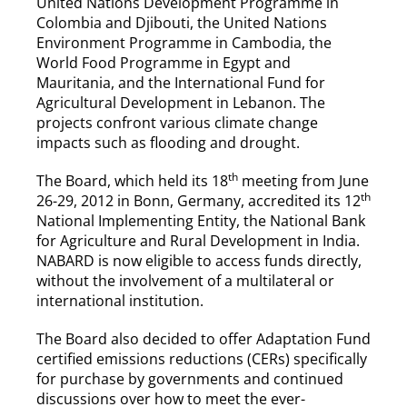
United Nations Development Programme in
Colombia and Djibouti, the United Nations
Environment Programme in Cambodia, the
World Food Programme in Egypt and
Mauritania, and the International Fund for
Agricultural Development in Lebanon. The
projects confront various climate change
impacts such as flooding and drought.
th
The Board, which held its 18
meeting from June
th
26-29, 2012 in Bonn, Germany, accredited its 12
National Implementing Entity, the National Bank
for Agriculture and Rural Development in India.
NABARD is now eligible to access funds directly,
without the involvement of a multilateral or
international institution.
The Board also decided to offer Adaptation Fund
certified emissions reductions (CERs) specifically
for purchase by governments and continued
discussions over how to meet the ever-