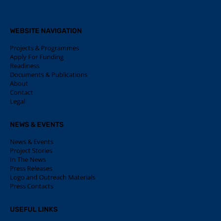
WEBSITE NAVIGATION
Projects & Programmes
Apply For Funding
Readiness
Documents & Publications
About
Contact
Legal
NEWS & EVENTS
News & Events
Project Stories
In The News
Press Releases
Logo and Outreach Materials
Press Contacts
USEFUL LINKS