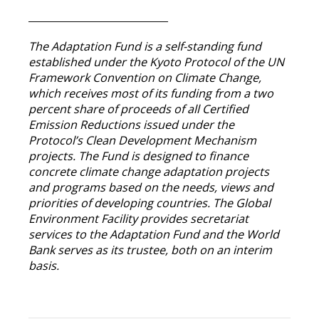
____________________________
The Adaptation Fund is a self-standing fund
established under the Kyoto Protocol of the UN
Framework Convention on Climate Change,
which receives most of its funding from a two
percent share of proceeds of all Certified
Emission Reductions issued under the
Protocol’s Clean Development Mechanism
projects. The Fund is designed to finance
concrete climate change adaptation projects
and programs based on the needs, views and
priorities of developing countries. The Global
Environment Facility provides secretariat
services to the Adaptation Fund and the World
Bank serves as its trustee, both on an interim
basis.