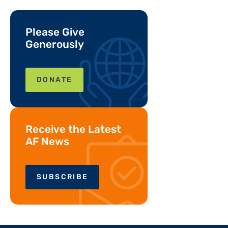
Please Give
Generously
DONATE
Receive the Latest
AF News
SUBSCRIBE