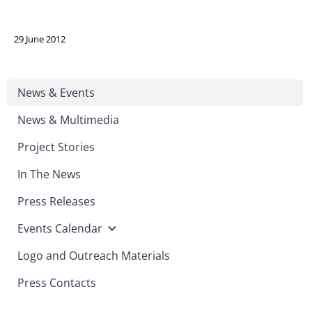
29 June 2012
News & Events
News & Multimedia
Project Stories
In The News
Press Releases
Events Calendar
Logo and Outreach Materials
Press Contacts