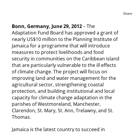
Share
Bonn, Germany, June 29, 2012
– The
Adaptation Fund Board has approved a grant of
nearly US$10 million to the Planning Institute of
Jamaica for a programme that will introduce
measures to protect livelihoods and food
security in communities on the Caribbean island
that are particularly vulnerable to the ill effects
of climate change. The project will focus on
improving land and water management for the
agricultural sector, strengthening coastal
protection, and building institutional and local
capacity for climate change adaptation in the
parishes of Westmoreland, Manchester,
Clarendon, St. Mary, St. Ann, Trelawny, and St.
Thomas.
Jamaica is the latest country to succeed in