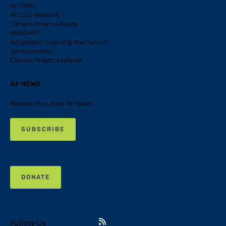
AF-TERG
AF CSO Network
Climate Finance Ready
WeADAPT
Adaptation Learning Mechanism
Germanwatch
Climate Project Explorer
AF NEWS
Receive the Latest AF News
SUBSCRIBE
DONATE
Follow Us