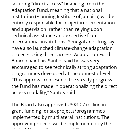
securing “direct access” financing from the
Adaptation Fund, meaning that a national
institution (Planning Institute of Jamaica) will be
entirely responsible for project implementation
and supervision, rather than relying upon
technical assistance and expertise from
international institutions. Senegal and Uruguay
have also launched climate-change adaptation
projects using direct access. Adaptation Fund
Board chair Luis Santos said he was very
encouraged to see technically strong adaptation
programmes developed at the domestic level.
“This approval represents the steady progress
the Fund has made in operationalizing the direct
access modality,” Santos said.
The Board also approved US$40.7 million in
grant funding for six projects/programmes
implemented by multilateral institutions. The
approved projects will be implemented by the