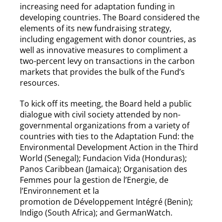
increasing need for adaptation funding in
developing countries. The Board considered the
elements of its new fundraising strategy,
including engagement with donor countries, as
well as innovative measures to compliment a
two-percent levy on transactions in the carbon
markets that provides the bulk of the Fund’s
resources.
To kick off its meeting, the Board held a public
dialogue with civil society attended by non-
governmental organizations from a variety of
countries with ties to the Adaptation Fund: the
Environmental Development Action in the Third
World (Senegal); Fundacion Vida (Honduras);
Panos Caribbean (Jamaica); Organisation des
Femmes pour la gestion de l’Energie, de
l’Environnement et la
promotion de Développement Intégré (Benin);
Indigo (South Africa); and GermanWatch.