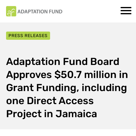
PRESS RELEASES
Adaptation Fund Board
Approves $50.7 million in
Grant Funding, including
one Direct Access
Project in Jamaica