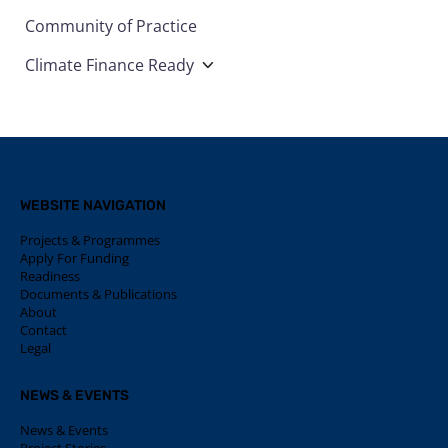
Community of Practice
Climate Finance Ready
WEBSITE NAVIGATION
Projects & Programmes
Apply For Funding
Readiness
Documents & Publications
About
Contact
Legal
NEWS & EVENTS
News & Events