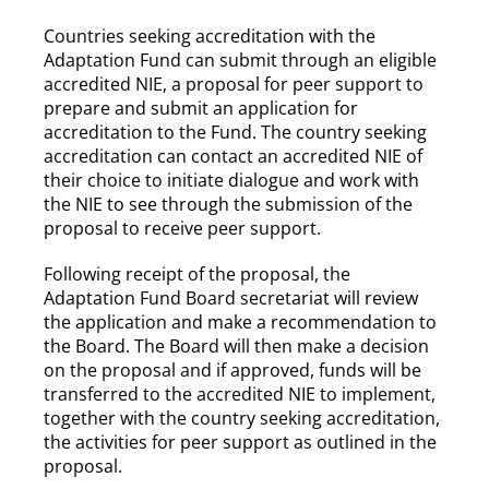
Countries seeking accreditation with the
Adaptation Fund can submit through an eligible
accredited NIE, a proposal for peer support to
prepare and submit an application for
accreditation to the Fund. The country seeking
accreditation can contact an accredited NIE of
their choice to initiate dialogue and work with
the NIE to see through the submission of the
proposal to receive peer support.
Following receipt of the proposal, the
Adaptation Fund Board secretariat will review
the application and make a recommendation to
the Board. The Board will then make a decision
on the proposal and if approved, funds will be
transferred to the accredited NIE to implement,
together with the country seeking accreditation,
the activities for peer support as outlined in the
proposal.