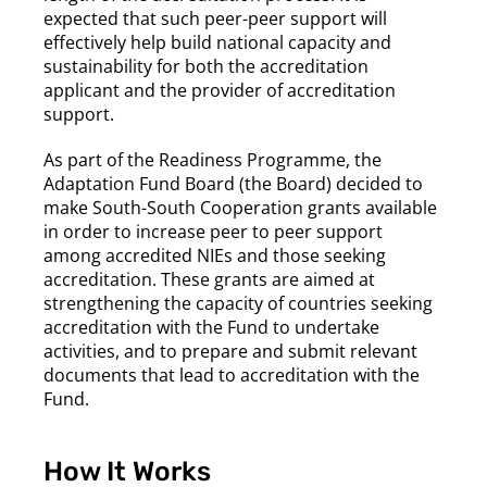
expected that such peer-peer support will
effectively help build national capacity and
sustainability for both the accreditation
applicant and the provider of accreditation
support.
As part of the Readiness Programme, the
Adaptation Fund Board (the Board) decided to
make South-South Cooperation grants available
in order to increase peer to peer support
among accredited NIEs and those seeking
accreditation. These grants are aimed at
strengthening the capacity of countries seeking
accreditation with the Fund to undertake
activities, and to prepare and submit relevant
documents that lead to accreditation with the
Fund.
How It Works