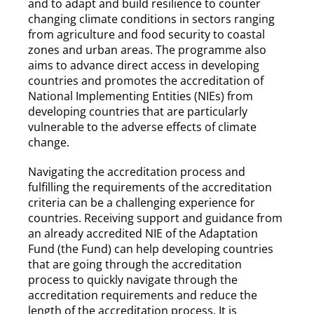
and to adapt and build resilience to counter
changing climate conditions in sectors ranging
from agriculture and food security to coastal
zones and urban areas. The programme also
aims to advance direct access in developing
countries and promotes the accreditation of
National Implementing Entities (NIEs) from
developing countries that are particularly
vulnerable to the adverse effects of climate
change.
Navigating the accreditation process and
fulfilling the requirements of the accreditation
criteria can be a challenging experience for
countries. Receiving support and guidance from
an already accredited NIE of the Adaptation
Fund (the Fund) can help developing countries
that are going through the accreditation
process to quickly navigate through the
accreditation requirements and reduce the
length of the accreditation process. It is