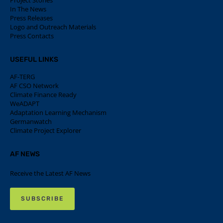
Project Stories
In The News
Press Releases
Logo and Outreach Materials
Press Contacts
USEFUL LINKS
AF-TERG
AF CSO Network
Climate Finance Ready
WeADAPT
Adaptation Learning Mechanism
Germanwatch
Climate Project Explorer
AF NEWS
Receive the Latest AF News
SUBSCRIBE