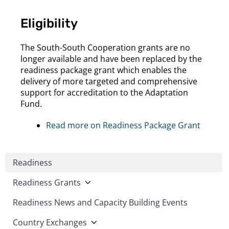
Eligibility
The South-South Cooperation grants are no
longer available and have been replaced by the
readiness package grant which enables the
delivery of more targeted and comprehensive
support for accreditation to the Adaptation
Fund.
Read more on Readiness Package Grant
Readiness
Readiness Grants
Readiness News and Capacity Building Events
Country Exchanges