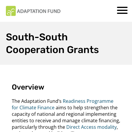
South-South
Cooperation Grants
Overview
The Adaptation Fund’s
Readiness Programme
for Climate Finance
aims to help strengthen the
capacity of national and regional implementing
entities to receive and manage climate financing,
particularly through the
Direct Access modality
,