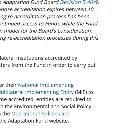
h Adaptation Fund Board
Decision B.46/9
,
 whose accreditation expires between 10
ing re-accreditation process has been
ontinued access to Fund’s while the Fund
n model for the Board’s consideration.
ng re-accreditation processes during this
ateral institutions accredited by
nsfers from the Fund in order to carry out
er their
National Implementing
ultilateral Implementing Entity
(MIE) to
e accredited, entities are required to
h the Environmental and Social Policy
n the
Operational Policies and
the Adaptation Fund website.