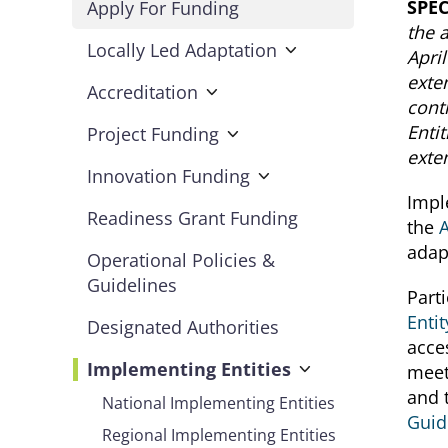
SPE
Apply For Funding
the 
Locally Led Adaptation
Apri
exte
Accreditation
cont
Enti
Project Funding
exte
Innovation Funding
Impl
Readiness Grant Funding
the
adap
Operational Policies &
Guidelines
Parti
Entit
Designated Authorities
acce
Implementing Entities
meet
and 
National Implementing Entities
Guid
Regional Implementing Entities