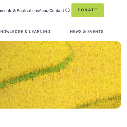
DONATE
ments & Publications
About
Contact
KNOWLEDGE & LEARNING
NEWS & EVENTS