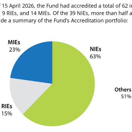
f 15 April 2026, the Fund had accredited a total of 62
, 9 RIEs, and 14 MIEs. Of the 39 NIEs, more than half 
ide a summary of the Fund’s Accreditation portfolio: