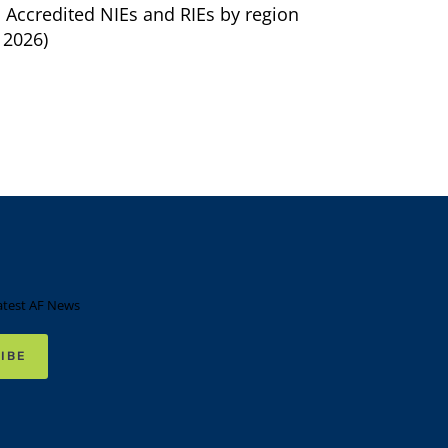
. Accredited NIEs and RIEs by region
 2026)
atest AF News
IBE