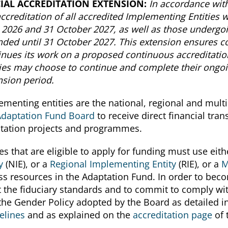
CIAL ACCREDITATION EXTENSION:
In accordance wit
accreditation of all accredited Implementing Entities
l 2026 and 31 October 2027, as well as those undergo
nded until 31 October 2027. This extension ensures c
inues its work on a proposed continuous accreditatio
ties may choose to continue and complete their ongoi
nsion period.
ementing entities are the national, regional and multil
Adaptation Fund Board
to receive direct financial tra
tation projects and programmes.
es that are eligible to apply for funding must use eith
y
(NIE), or a
Regional Implementing Entity
(RIE), or a
M
ss resources in the Adaptation Fund. In order to becom
 the fiduciary standards and to commit to comply wit
the Gender Policy adopted by the Board as detailed i
elines
and as explained on the
accreditation page
of 