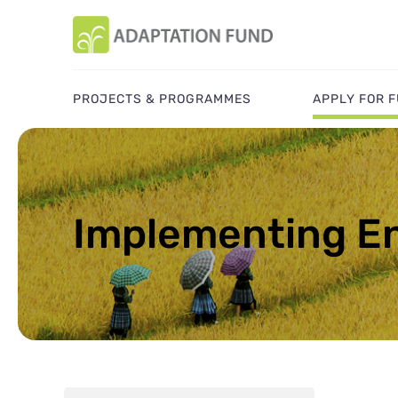
PROJECTS & PROGRAMMES
APPLY FOR 
Implementing En