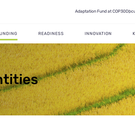
Adaptation Fund at COP30
Docu
FUNDING
READINESS
INNOVATION
tities