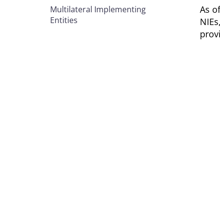
As o
Multilateral Implementing
Entities
NIEs
prov