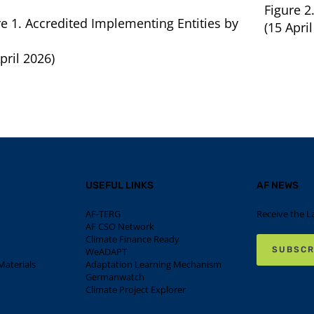
Figure 2
re 1. Accredited Implementing Entities by
(15 April
pril 2026)
USEFUL LINKS
AF NEWS
AF-TERG
Receive the L
AF CSO Network
Climate Finance Ready
SUBSCR
WeADAPT
aterials
Adaptation Learning Mechanism
Germanwatch
Climate Project Explorer