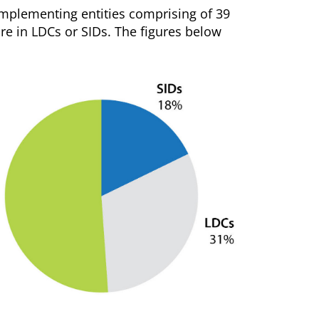
 implementing entities comprising of 39
are in LDCs or SIDs. The figures below