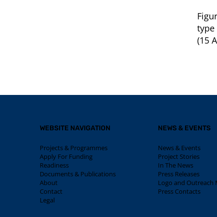
Figu
type
(15 A
WEBSITE NAVIGATION
NEWS & EVENTS
Projects & Programmes
News & Events
Apply For Funding
Project Stories
Readiness
In The News
Documents & Publications
Press Releases
About
Logo and Outreach M
Contact
Press Contacts
Legal