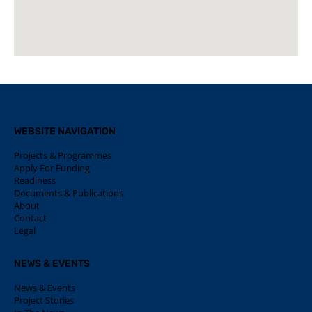
WEBSITE NAVIGATION
Projects & Programmes
Apply For Funding
Readiness
Documents & Publications
About
Contact
Legal
NEWS & EVENTS
News & Events
Project Stories