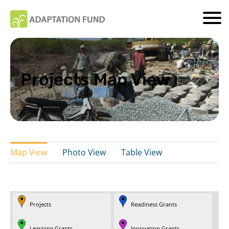
Projects Map View
Map View
Photo View
Table View
Projects
Readiness Grants
Learning Grants
Innovation Grants