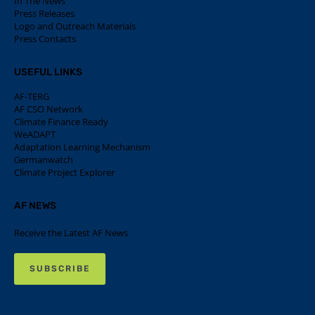
In The News
Press Releases
Logo and Outreach Materials
Press Contacts
USEFUL LINKS
AF-TERG
AF CSO Network
Climate Finance Ready
WeADAPT
Adaptation Learning Mechanism
Germanwatch
Climate Project Explorer
AF NEWS
Receive the Latest AF News
SUBSCRIBE