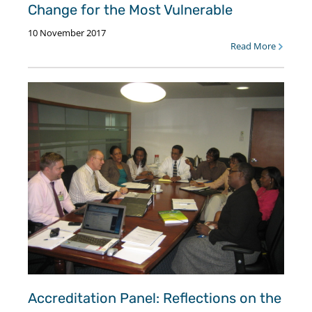
Change for the Most Vulnerable
10 November 2017
Read More
Accreditation Panel: Reflections on the