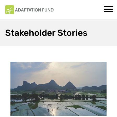
Stakeholder Stories