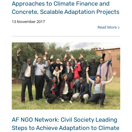
Approaches to Climate Finance and
Concrete, Scalable Adaptation Projects
13 November 2017
Read More
AF NGO Network: Civil Society Leading
Steps to Achieve Adaptation to Climate