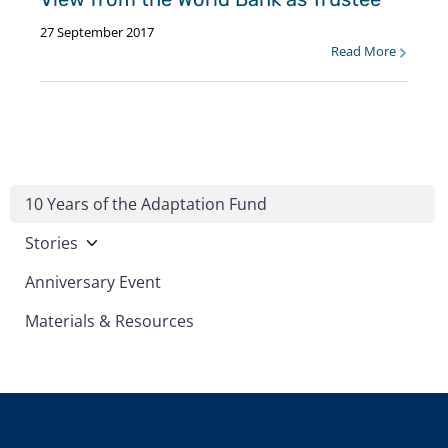
27 September 2017
Read More
10 Years of the Adaptation Fund
Stories
Anniversary Event
Materials & Resources