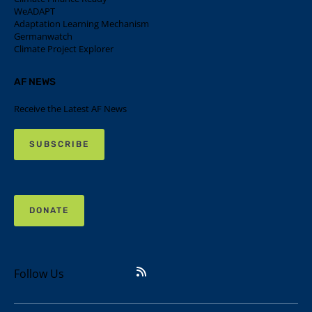
WeADAPT
Adaptation Learning Mechanism
Germanwatch
Climate Project Explorer
AF NEWS
Receive the Latest AF News
SUBSCRIBE
DONATE
Follow Us