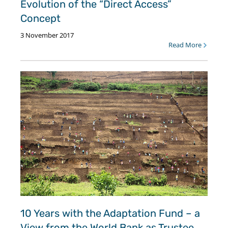
Evolution of the “Direct Access”
Concept
3 November 2017
Read More
10 Years with the Adaptation Fund – a
View from the World Bank as Trustee