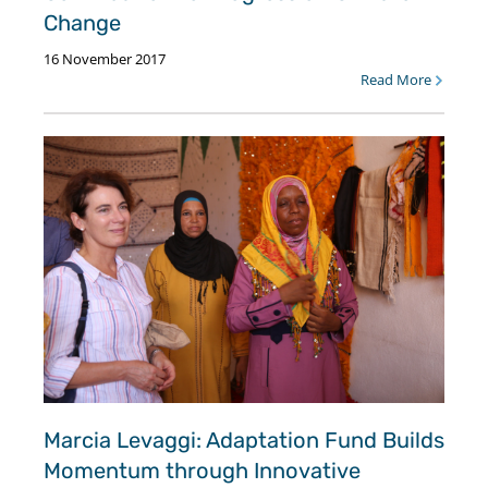
Change
16 November 2017
Read More
Marcia Levaggi: Adaptation Fund Builds
Momentum through Innovative