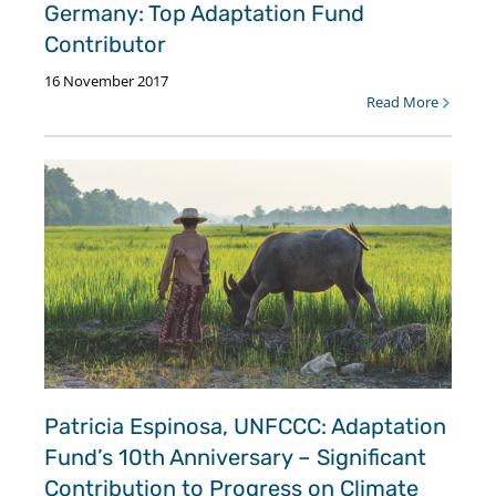
Germany: Top Adaptation Fund
Contributor
16 November 2017
Read More
Patricia Espinosa, UNFCCC: Adaptation
Fund’s 10th Anniversary – Significant
Contribution to Progress on Climate