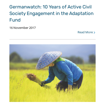
Germanwatch: 10 Years of Active Civil
Society Engagement in the Adaptation
Fund
16 November 2017
Read More