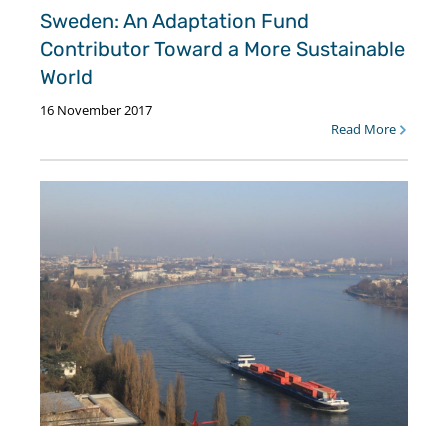
Sweden: An Adaptation Fund
Contributor Toward a More Sustainable
World
16 November 2017
Read More