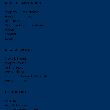
WEBSITE NAVIGATION
Projects & Programmes
Apply For Funding
Readiness
Documents & Publications
About
Contact
Legal
NEWS & EVENTS
News & Events
Project Stories
In The News
Press Releases
Logo and Outreach Materials
Press Contacts
USEFUL LINKS
AF-TERG
AF CSO Network
Climate Finance Ready