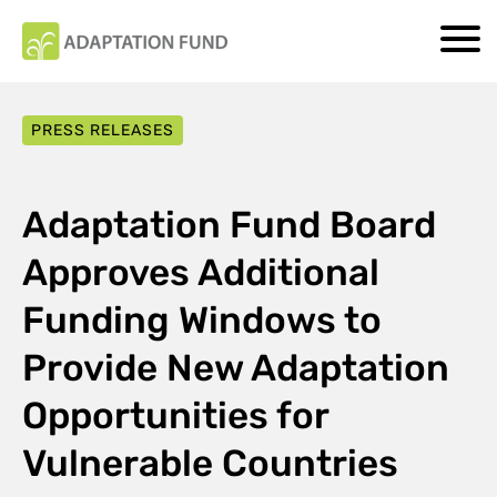
PRESS RELEASES
Adaptation Fund Board
Approves Additional
Funding Windows to
Provide New Adaptation
Opportunities for
Vulnerable Countries