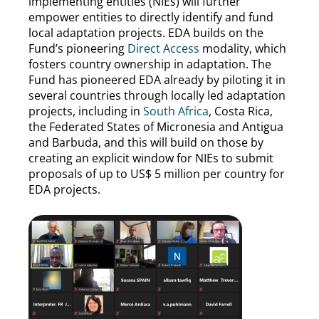
implementing entities (NIEs) will further
empower entities to directly identify and fund
local adaptation projects. EDA builds on the
Fund’s pioneering
Direct Access
modality, which
fosters country ownership in adaptation. The
Fund has pioneered EDA already by piloting it in
several countries through locally led adaptation
projects, including in
South Africa
, Costa Rica,
the Federated States of Micronesia and Antigua
and Barbuda, and this will build on those by
creating an explicit window for NIEs to submit
proposals of up to US$ 5 million per country for
EDA projects.