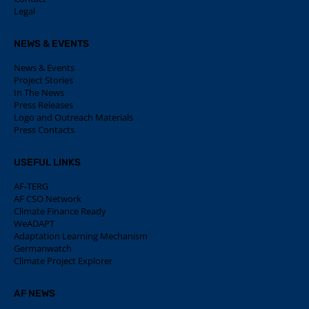
Legal
NEWS & EVENTS
News & Events
Project Stories
In The News
Press Releases
Logo and Outreach Materials
Press Contacts
USEFUL LINKS
AF-TERG
AF CSO Network
Climate Finance Ready
WeADAPT
Adaptation Learning Mechanism
Germanwatch
Climate Project Explorer
AF NEWS