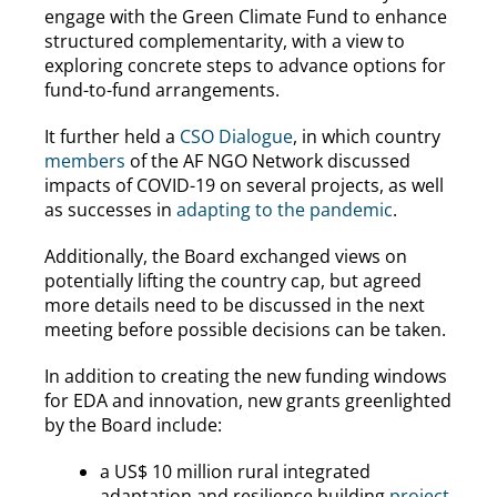
engage with the Green Climate Fund to enhance
structured complementarity, with a view to
exploring concrete steps to advance options for
fund-to-fund arrangements.
It further held a
CSO Dialogue
, in which country
members
of the AF NGO Network discussed
impacts of COVID-19 on several projects, as well
as successes in
adapting to the pandemic
.
Additionally, the Board exchanged views on
potentially lifting the country cap, but agreed
more details need to be discussed in the next
meeting before possible decisions can be taken.
In addition to creating the new funding windows
for EDA and innovation, new grants greenlighted
by the Board include:
a US$ 10 million rural integrated
adaptation and resilience building
project