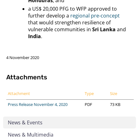
Honduras
; and
a US$ 20,000 PFG to WFP approved to
further develop a
regional pre-concept
that would strengthen resilience of
vulnerable communities in
Sri Lanka
and
India
.
4 November 2020
Attachments
Attachment
Type
Size
Press Release November 4, 2020
PDF
73 KB
News & Events
News & Multimedia