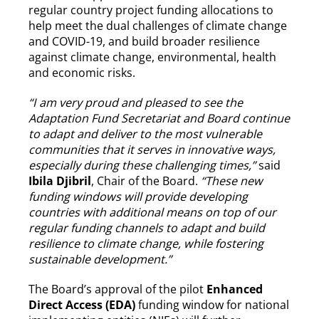
regular country project funding allocations to
help meet the dual challenges of climate change
and COVID-19, and build broader resilience
against climate change, environmental, health
and economic risks.
“I am very proud and pleased to see the
Adaptation Fund Secretariat and Board continue
to adapt and deliver to the most vulnerable
communities that it serves in innovative ways,
especially during these challenging times,”
said
Ibila Djibril
, Chair of the Board.
“These new
funding windows will provide developing
countries with additional means on top of our
regular funding channels to adapt and build
resilience to climate change, while fostering
sustainable development.”
The Board’s approval of the pilot
Enhanced
Direct Access (EDA)
funding window for national