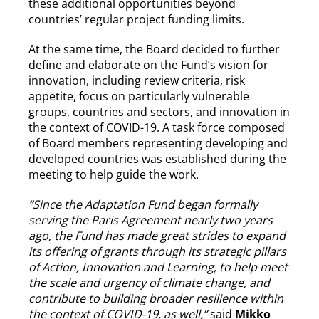
these additional opportunities beyond
countries’ regular project funding limits.
At the same time, the Board decided to further
define and elaborate on the Fund’s vision for
innovation, including review criteria, risk
appetite, focus on particularly vulnerable
groups, countries and sectors, and innovation in
the context of COVID-19. A task force composed
of Board members representing developing and
developed countries was established during the
meeting to help guide the work.
“Since the Adaptation Fund began formally
serving the Paris Agreement nearly two years
ago, the Fund has made great strides to expand
its offering of grants through its strategic pillars
of Action, Innovation and Learning, to help meet
the scale and urgency of climate change, and
contribute to building broader resilience within
the context of COVID-19, as well,”
said
Mikko