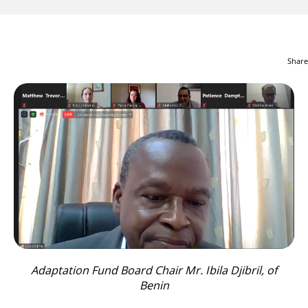
Share
Adaptation Fund Board Chair Mr. Ibila Djibril, of
Benin