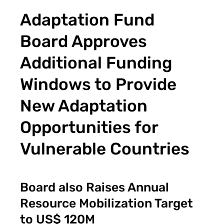
Adaptation Fund
Board Approves
Additional Funding
Windows to Provide
New Adaptation
Opportunities for
Vulnerable Countries
Board also Raises Annual
Resource Mobilization Target
to US$ 120M