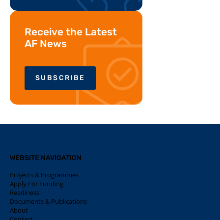
Receive the Latest
AF News
SUBSCRIBE
WEBSITE NAVIGATION
Projects & Programmes
Apply For Funding
Readiness
Documents & Publications
About
Contact