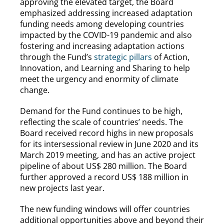
approving the elevated target, the Board
emphasized addressing increased adaptation
funding needs among developing countries
impacted by the COVID-19 pandemic and also
fostering and increasing adaptation actions
through the Fund’s
strategic pillars
of Action,
Innovation, and Learning and Sharing to help
meet the urgency and enormity of climate
change.
Demand for the Fund continues to be high,
reflecting the scale of countries’ needs. The
Board received record highs in new proposals
for its intersessional review in June 2020 and its
March 2019 meeting, and has an active project
pipeline of about US$ 280 million. The Board
further approved a record US$ 188 million in
new projects last year.
The new funding windows will offer countries
additional opportunities above and beyond their