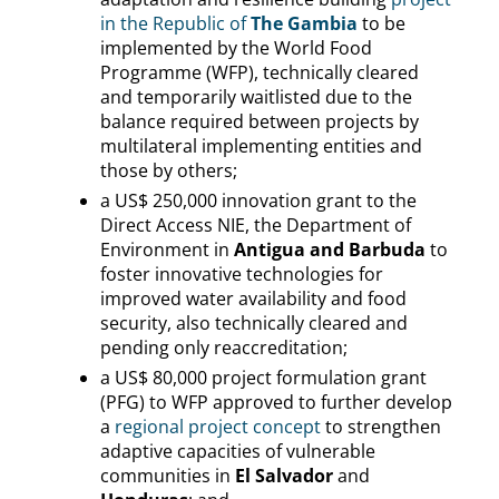
in the Republic of
The Gambia
to be
implemented by the World Food
Programme (WFP), technically cleared
and temporarily waitlisted due to the
balance required between projects by
multilateral implementing entities and
those by others;
a US$ 250,000 innovation grant to the
Direct Access NIE, the Department of
Environment in
Antigua and Barbuda
to
foster innovative technologies for
improved water availability and food
security, also technically cleared and
pending only reaccreditation;
a US$ 80,000 project formulation grant
(PFG) to WFP approved to further develop
a
regional project concept
to strengthen
adaptive capacities of vulnerable
communities in
El Salvador
and