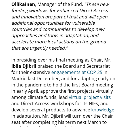
Ollikainen
, Manager of the Fund.
“These new
funding windows for Enhanced Direct Access
and Innovation are part of that and will open
additional opportunities for vulnerable
countries and communities to develop new
approaches and tools in adaptation, and
accelerate more local actions on the ground
that are urgently needed.”
In presiding over his final meeting as Chair, Mr.
Ibila Djibril
praised the Board and Secretariat
for their extensive
engagements at COP 25
in
Madrid last December, and for adapting early on
in the pandemic to hold the first Board meeting
in early April, approve the first projects virtually
among climate funds, lead
virtual project visits
and Direct Access workshops for its NIEs, and
develop several products to advance
knowledge
in adaptation. Mr. Djibril will turn over the Chair
seat after completing his term next March to