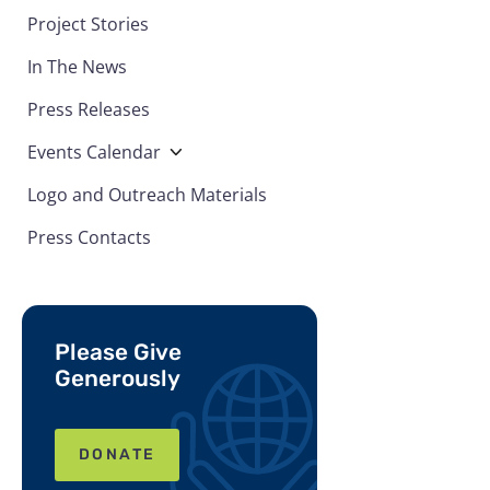
Project Stories
In The News
Press Releases
Events Calendar
Logo and Outreach Materials
Press Contacts
Please Give
Generously
DONATE