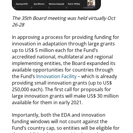
The 35th Board meeting was held virtually Oct
26-28
In approving a process for providing funding for
innovation in adaptation through large grants
up to US$ 5 million each for the Fund’s
accredited national, multilateral and regional
implementing entities, the Board expanded its
available opportunities for countries through
the Fund’s
Innovation Facility
– which is already
providing small innovation grants (up to US$
250,000 each). The first call for proposals for
large innovation grants will make US$ 30 million
available for them in early 2021.
Importantly, both the EDA and innovation
funding windows will not count against the
Fund’s country cap, so entities will be eligible for