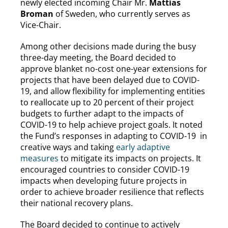
newly elected incoming Chair Mr.
Mattias
Broman
of Sweden, who currently serves as
Vice-Chair.
Among other decisions made during the busy
three-day meeting, the Board decided to
approve blanket no-cost one-year extensions for
projects that have been delayed due to COVID-
19, and allow flexibility for implementing entities
to reallocate up to 20 percent of their project
budgets to further adapt to the impacts of
COVID-19 to help achieve project goals. It noted
the Fund’s responses in adapting to COVID-19 in
creative ways and taking
early adaptive
measures
to mitigate its impacts on projects. It
encouraged countries to consider COVID-19
impacts when developing future projects in
order to achieve broader resilience that reflects
their national recovery plans.
The Board decided to continue to actively