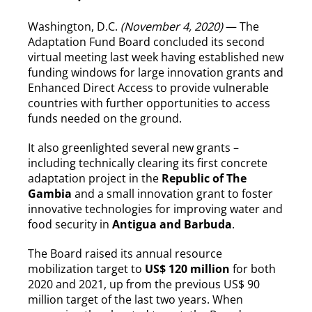
Washington, D.C.
(November 4, 2020)
— The
Adaptation Fund Board concluded its second
virtual meeting last week having established new
funding windows for large innovation grants and
Enhanced Direct Access to provide vulnerable
countries with further opportunities to access
funds needed on the ground.
It also greenlighted several new grants –
including technically clearing its first concrete
adaptation project in the
Republic of The
Gambia
and a small innovation grant to foster
innovative technologies for improving water and
food security in
Antigua and Barbuda
.
The Board raised its annual resource
mobilization target to
US$ 120 million
for both
2020 and 2021, up from the previous US$ 90
million target of the last two years. When