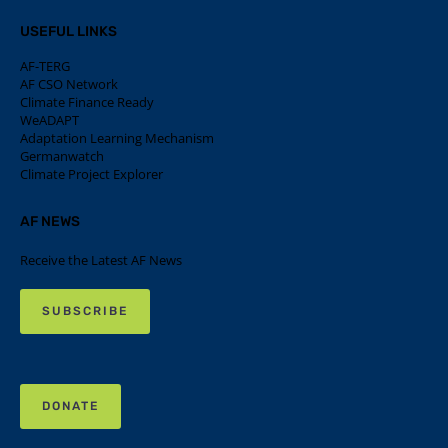
USEFUL LINKS
AF-TERG
AF CSO Network
Climate Finance Ready
WeADAPT
Adaptation Learning Mechanism
Germanwatch
Climate Project Explorer
AF NEWS
Receive the Latest AF News
SUBSCRIBE
DONATE