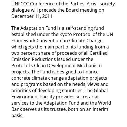
UNFCCC Conference of the Parties. A civil society
dialogue will precede the Board meeting on
December 11, 2011.
The Adaptation Fund is a self-standing fund
established under the Kyoto Protocol of the UN
Framework Convention on Climate Change,
which gets the main part of its funding from a
two percent share of proceeds of all Certified
Emission Reductions issued under the
Protocol’s Clean Development Mechanism
projects. The Fund is designed to finance
concrete climate change adaptation projects
and programs based on the needs, views and
priorities of developing countries. The Global
Environment Facility provides secretariat
services to the Adaptation Fund and the World
Bank serves as its trustee, both on an interim
basis.