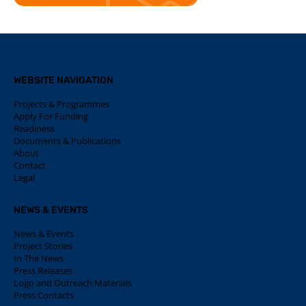
WEBSITE NAVIGATION
Projects & Programmes
Apply For Funding
Readiness
Documents & Publications
About
Contact
Legal
NEWS & EVENTS
News & Events
Project Stories
In The News
Press Releases
Logo and Outreach Materials
Press Contacts