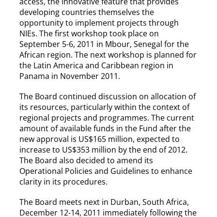
access, the innovative feature that provides
developing countries themselves the
opportunity to implement projects through
NIEs. The first workshop took place on
September 5-6, 2011 in Mbour, Senegal for the
African region. The next workshop is planned for
the Latin America and Caribbean region in
Panama in November 2011.
The Board continued discussion on allocation of
its resources, particularly within the context of
regional projects and programmes. The current
amount of available funds in the Fund after the
new approval is US$165 million, expected to
increase to US$353 million by the end of 2012.
The Board also decided to amend its
Operational Policies and Guidelines to enhance
clarity in its procedures.
The Board meets next in Durban, South Africa,
December 12-14, 2011 immediately following the