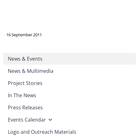
16 September 2011
News & Events
News & Multimedia
Project Stories
In The News
Press Releases
Events Calendar
Logo and Outreach Materials