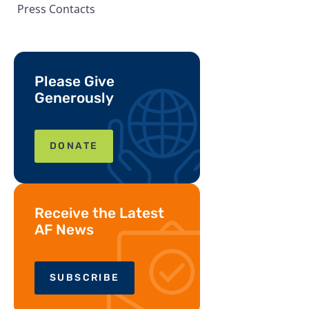
Press Contacts
Please Give
Generously
DONATE
Receive the Latest
AF News
SUBSCRIBE