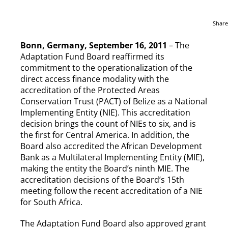
Share
Bonn, Germany, September 16, 2011
– The
Adaptation Fund Board reaffirmed its
commitment to the operationalization of the
direct access finance modality with the
accreditation of the Protected Areas
Conservation Trust (PACT) of Belize as a National
Implementing Entity (NIE). This accreditation
decision brings the count of NIEs to six, and is
the first for Central America. In addition, the
Board also accredited the African Development
Bank as a Multilateral Implementing Entity (MIE),
making the entity the Board’s ninth MIE. The
accreditation decisions of the Board’s 15th
meeting follow the recent accreditation of a NIE
for South Africa.
The Adaptation Fund Board also approved grant