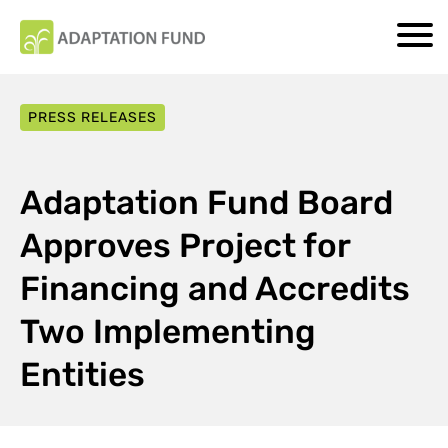
PRESS RELEASES
Adaptation Fund Board
Approves Project for
Financing and Accredits
Two Implementing
Entities