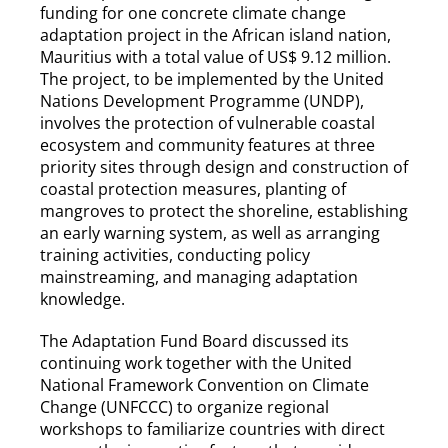
funding for one concrete climate change
adaptation project in the African island nation,
Mauritius with a total value of US$ 9.12 million.
The project, to be implemented by the United
Nations Development Programme (UNDP),
involves the protection of vulnerable coastal
ecosystem and community features at three
priority sites through design and construction of
coastal protection measures, planting of
mangroves to protect the shoreline, establishing
an early warning system, as well as arranging
training activities, conducting policy
mainstreaming, and managing adaptation
knowledge.
The Adaptation Fund Board discussed its
continuing work together with the United
National Framework Convention on Climate
Change (UNFCCC) to organize regional
workshops to familiarize countries with direct