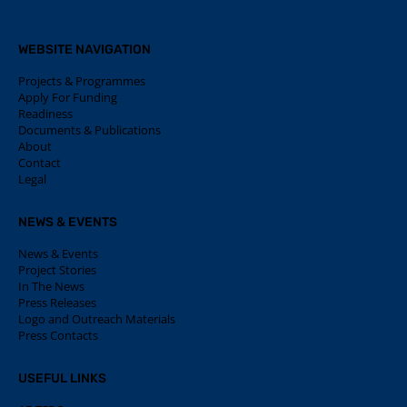
WEBSITE NAVIGATION
Projects & Programmes
Apply For Funding
Readiness
Documents & Publications
About
Contact
Legal
NEWS & EVENTS
News & Events
Project Stories
In The News
Press Releases
Logo and Outreach Materials
Press Contacts
USEFUL LINKS