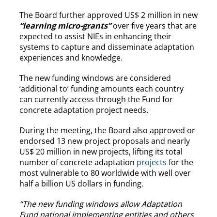
The Board further approved US$ 2 million in new
“learning micro-grants”
over five years that are
expected to assist NIEs in enhancing their
systems to capture and disseminate adaptation
experiences and knowledge.
The new funding windows are considered
‘additional to’ funding amounts each country
can currently access through the Fund for
concrete adaptation project needs.
During the meeting, the Board also approved or
endorsed 13 new project proposals and nearly
US$ 20 million in new projects, lifting its total
number of concrete adaptation
projects
for the
most vulnerable to 80 worldwide with well over
half a billion US dollars in funding.
“The new funding windows allow Adaptation
Fund national implementing entities and others