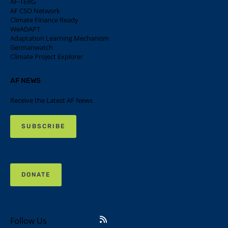
AF-TERG
AF CSO Network
Climate Finance Ready
WeADAPT
Adaptation Learning Mechanism
Germanwatch
Climate Project Explorer
AF NEWS
Receive the Latest AF News
SUBSCRIBE
DONATE
Follow Us