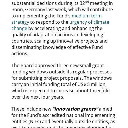
nd
substantial decisions during its 32
meeting in
Bonn, Germany last week, which will contribute
to implementing the Fund’s
medium-term
strategy
to respond to the
urgency of climate
change
by accelerating and enhancing the
quality of adaptation actions in developing
countries, scaling up innovative projects and
disseminating knowledge of effective Fund
actions.
The Board approved three new small grant
funding windows outside its regular processes
for submitting project proposals. The windows
carry an initial funding total of US$ 5 million,
which is expected to increase about threefold
over the next four years.
These include new
“innovation grants”
aimed
for the Fund’s accredited national implementing
entities (NIEs) and eventually outside entities, as
well, to provide funds to speed development of