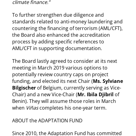
climate finance.”
To further strengthen due diligence and
standards related to anti-money laundering and
countering the financing of terrorism (AML/CFT),
the Board also enhanced the accreditation
process by adding specific references to
AML/CFT in supporting documentation.
The Board lastly agreed to consider at its next
meeting in March 2019 various options to
potentially review country caps on project
funding, and elected its next Chair (
Ms. Sylviane
Bilgischer
of Belgium, currently serving as Vice-
Chair) and a new Vice-Chair (
Mr. Ibila Djibril
of
Benin). They will assume those roles in March
when
Viñas
completes his one-year term.
ABOUT the ADAPTATION FUND
Since 2010, the Adaptation Fund has committed