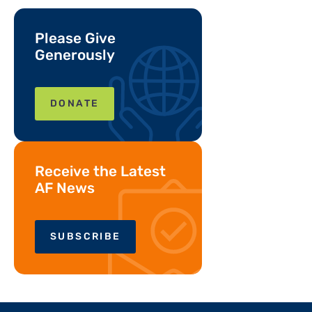
Please Give
Generously
DONATE
Receive the Latest
AF News
SUBSCRIBE