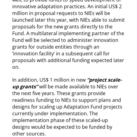
innovative adaptation practices. An initial US$ 2
million in proposal requests to NIEs will be
launched later this year, with NIEs able to submit
proposals for the new grants directly to the
Fund. A multilateral implementing partner of the
Fund will be selected to administer innovation
grants for outside entities through an
‘innovation facility’ in a subsequent call for
proposals with additional funding expected later
on.
In addition, US$ 1 million in new
“project scale-
up grants”
will be made available to NIEs over
the next five years. These grants provide
readiness funding to NIEs to support plans and
designs for scaling up Adaptation Fund projects
currently under implementation. The
implementation phase of these scaled-up
designs would be expected to be funded by
other sources.