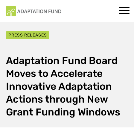
PRESS RELEASES
Adaptation Fund Board
Moves to Accelerate
Innovative Adaptation
Actions through New
Grant Funding Windows