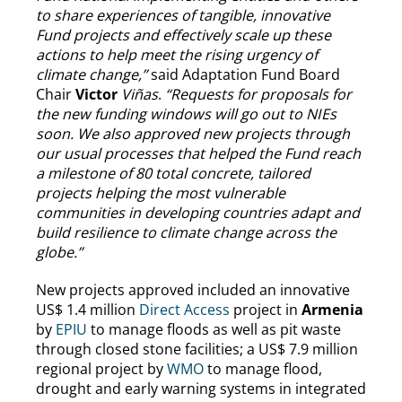
to share experiences of tangible, innovative
Fund projects and effectively scale up these
actions to help meet the rising urgency of
climate change,”
said Adaptation Fund Board
Chair
Victor
Viñas
.
“Requests for proposals for
the new funding windows will go out to NIEs
soon. We also approved new projects through
our usual processes that helped the Fund reach
a milestone of 80 total concrete, tailored
projects helping the most vulnerable
communities in developing countries adapt and
build resilience to climate change across the
globe.”
New projects approved included an innovative
US$ 1.4 million
Direct Access
project in
Armenia
by
EPIU
to manage floods as well as pit waste
through closed stone facilities; a US$ 7.9 million
regional project by
WMO
to manage flood,
drought and early warning systems in integrated