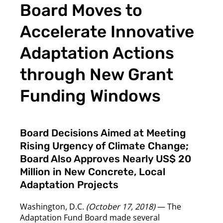
Board Moves to
Accelerate Innovative
Adaptation Actions
through New Grant
Funding Windows
Board Decisions Aimed at Meeting
Rising Urgency of Climate Change;
Board Also Approves Nearly US$ 20
Million in New Concrete, Local
Adaptation Projects
Washington, D.C.
(October 17, 2018)
— The
Adaptation Fund Board made several