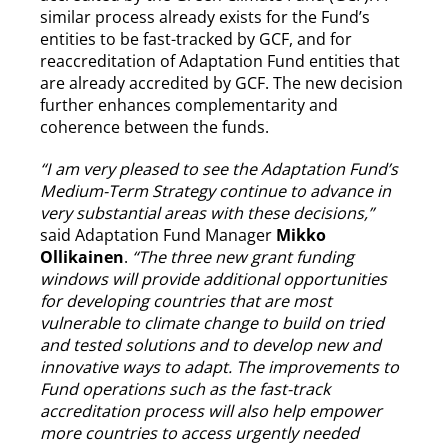
similar process already exists for the Fund’s
entities to be fast-tracked by GCF, and for
reaccreditation of Adaptation Fund entities that
are already accredited by GCF. The new decision
further enhances complementarity and
coherence between the funds.
“I am very pleased to see the Adaptation Fund’s
Medium-Term Strategy continue to advance in
very substantial areas with these decisions,”
said Adaptation Fund Manager
Mikko
Ollikainen
.
“The three new grant funding
windows will provide additional opportunities
for developing countries that are most
vulnerable to climate change to build on tried
and tested solutions and to develop new and
innovative ways to adapt. The improvements to
Fund operations such as the fast-track
accreditation process will also help empower
more countries to access urgently needed