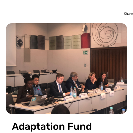
Share
Adaptation Fund