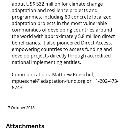
about US$ 532 million for climate change
adaptation and resilience projects and
programmes, including 80 concrete localized
adaptation projects in the most vulnerable
communities of developing countries around
the world with approximately 5.8 million direct
beneficiaries. It also pioneered Direct Access,
empowering countries to access funding and
develop projects directly through accredited
national implementing entities.
Communications: Matthew Pueschel,
mpueschel@adaptation-fund.org or +1-202-473-
6743
17 October 2018
Attachments