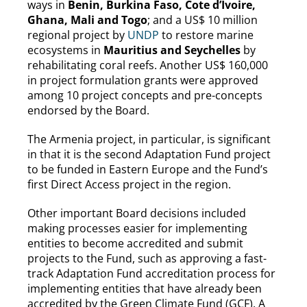
ways in
Benin, Burkina Faso, Cote d’Ivoire,
Ghana, Mali and Togo
; and a US$ 10 million
regional project by
UNDP
to restore marine
ecosystems in
Mauritius and Seychelles
by
rehabilitating coral reefs. Another US$ 160,000
in project formulation grants were approved
among 10 project concepts and pre-concepts
endorsed by the Board.
The Armenia project, in particular, is significant
in that it is the second Adaptation Fund project
to be funded in Eastern Europe and the Fund’s
first Direct Access project in the region.
Other important Board decisions included
making processes easier for implementing
entities to become accredited and submit
projects to the Fund, such as approving a fast-
track Adaptation Fund accreditation process for
implementing entities that have already been
accredited by the Green Climate Fund (GCF). A