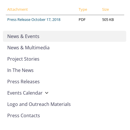
Attachment
Type
Size
Press Release October 17, 2018
PDF
505 KB
News & Events
News & Multimedia
Project Stories
In The News
Press Releases
Events Calendar
Logo and Outreach Materials
Press Contacts