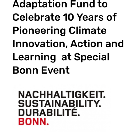
Adaptation Fund to
Celebrate 10 Years of
Pioneering Climate
Innovation, Action and
Learning at Special
Bonn Event