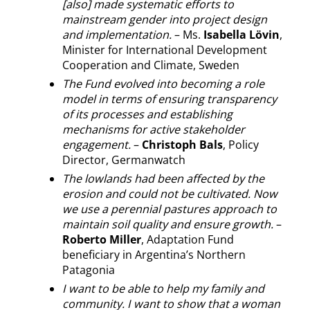
[also] made systematic efforts to
mainstream gender into project design
and implementation.
– Ms.
Isabella Lövin
,
Minister for International Development
Cooperation and Climate, Sweden
The Fund evolved into becoming a role
model in terms of ensuring transparency
of its processes and establishing
mechanisms for active stakeholder
engagement.
–
Christoph Bals
, Policy
Director, Germanwatch
The lowlands had been affected by the
erosion and could not be cultivated. Now
we use a perennial pastures approach to
maintain soil quality and ensure growth.
–
Roberto Miller
, Adaptation Fund
beneficiary in Argentina’s Northern
Patagonia
I want to be able to help my family and
community. I want to show that a woman