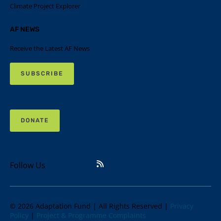
Climate Project Explorer
AF NEWS
Receive the Latest AF News
SUBSCRIBE
DONATE
Follow Us
© 2026 Adaptation Fund | All Rights Reserved |
Privacy
Policy
|
Project & Programme Complaints