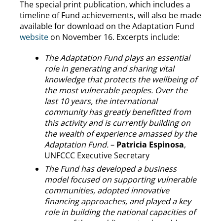
The special print publication, which includes a
timeline of Fund achievements, will also be made
available for download on the Adaptation Fund
website
on November 16. Excerpts include:
The Adaptation Fund plays an essential
role in generating and sharing vital
knowledge that protects the wellbeing of
the most vulnerable peoples.
Over the
last 10 years, the international
community has greatly benefitted from
this activity and is currently building on
the wealth of experience amassed by the
Adaptation Fund.
–
Patricia Espinosa
,
UNFCCC Executive Secretary
The Fund has developed a business
model focused on supporting vulnerable
communities, adopted innovative
financing approaches, and played a key
role in building the national capacities of