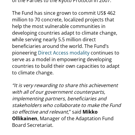
of the Parties to the Kyoto Protocol in 2007.
The Fund has since grown to commit US$ 462
million to 70 concrete, localized projects that
help the most vulnerable communities in
developing countries adapt to climate change,
while serving nearly 5.5 million direct
beneficiaries around the world. The Fund’s
pioneering
Direct Access modality
continues to
serve as a model in empowering developing
countries to build their own capacities to adapt
to climate change.
“It is very rewarding to share this achievement
with all of our government counterparts,
implementing partners, beneficiaries and
stakeholders who collaborate to make the Fund
so effective and relevant,
” said
Mikko
Ollikainen
, Manager of the Adaptation Fund
Board Secretariat.