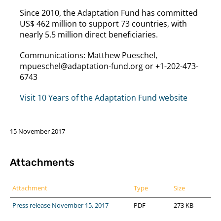
Since 2010, the Adaptation Fund has committed
US$ 462 million to support 73 countries, with
nearly 5.5 million direct beneficiaries.
Communications: Matthew Pueschel,
mpueschel@adaptation-fund.org or +1-202-473-
6743
Visit 10 Years of the Adaptation Fund website
15 November 2017
Attachments
Attachment
Type
Size
Press release November 15, 2017
PDF
273 KB