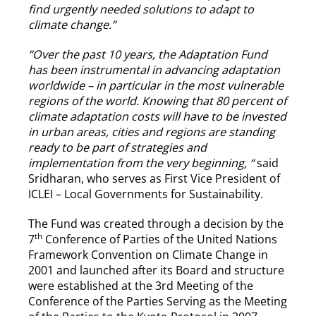
find urgently needed solutions to adapt to
climate change.”
“Over the past 10 years, the Adaptation Fund
has been instrumental in advancing adaptation
worldwide – in particular in the most vulnerable
regions of the world. Knowing that 80 percent of
climate adaptation costs will have to be invested
in urban areas, cities and regions are standing
ready to be part of strategies and
implementation from the very beginning, “
said
Sridharan, who serves as First Vice President of
ICLEI – Local Governments for Sustainability.
The Fund was created through a decision by the
th
7
Conference of Parties of the United Nations
Framework Convention on Climate Change in
2001 and launched after its Board and structure
were established at the 3rd Meeting of the
Conference of the Parties Serving as the Meeting