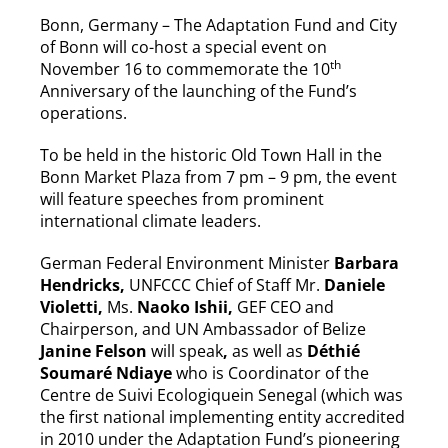
Bonn, Germany – The Adaptation Fund and City
of Bonn will co-host a special event on
th
November 16 to commemorate the 10
Anniversary of the launching of the Fund’s
operations.
To be held in the historic Old Town Hall in the
Bonn Market Plaza from 7 pm – 9 pm, the event
will feature speeches from prominent
international climate leaders.
German Federal Environment Minister
Barbara
Hendricks,
UNFCCC Chief of Staff Mr.
Daniele
Violetti,
Ms.
Naoko Ishii,
GEF CEO and
Chairperson, and UN Ambassador of Belize
Janine Felson
will speak
,
as well as
Déthié
Soumaré Ndiaye
who is Coordinator of the
Centre de Suivi Ecologiquein Senegal (which was
the first national implementing entity accredited
in 2010 under the Adaptation Fund’s pioneering