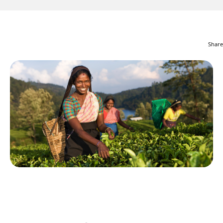
Share