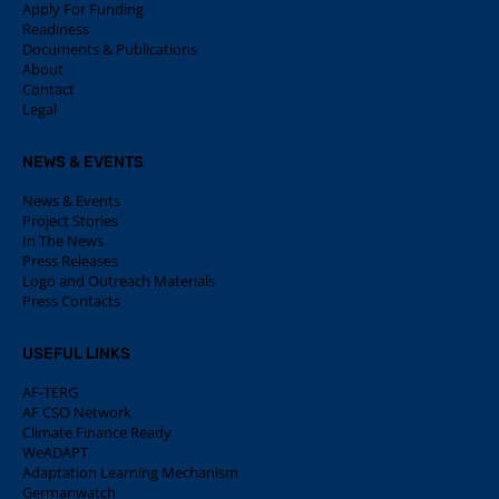
Apply For Funding
Readiness
Documents & Publications
About
Contact
Legal
NEWS & EVENTS
News & Events
Project Stories
In The News
Press Releases
Logo and Outreach Materials
Press Contacts
USEFUL LINKS
AF-TERG
AF CSO Network
Climate Finance Ready
WeADAPT
Adaptation Learning Mechanism
Germanwatch