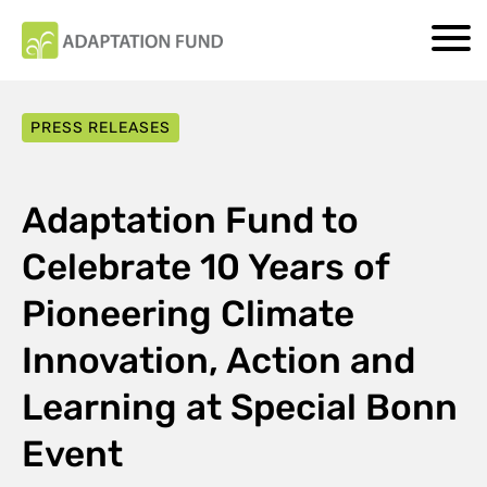
PRESS RELEASES
Adaptation Fund to
Celebrate 10 Years of
Pioneering Climate
Innovation, Action and
Learning at Special Bonn
Event