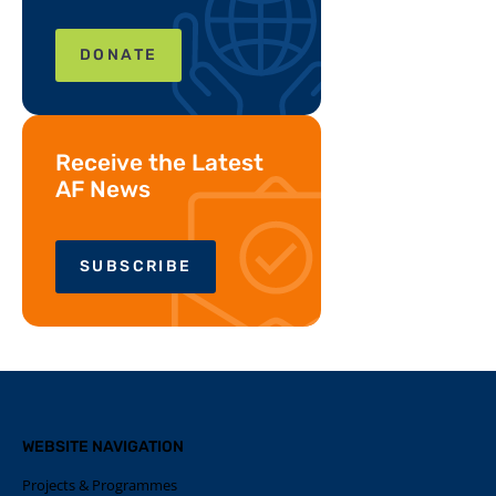
DONATE
Receive the Latest
AF News
SUBSCRIBE
WEBSITE NAVIGATION
Projects & Programmes