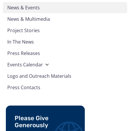
News & Events
News & Multimedia
Project Stories
In The News
Press Releases
Events Calendar
Logo and Outreach Materials
Press Contacts
Please Give
Generously