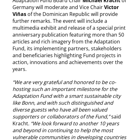
Adaptation Fund Board Chair
Michael Kracht
of
Germany will moderate and Vice Chair
Victor
Viñas
of the Dominican Republic will provide
further remarks. The event will include a
multimedia exhibit and release of a special print
anniversary publication featuring more than 50
articles and rich imagery from the Adaptation
Fund, its implementing partners, stakeholders
and beneficiaries highlighting Fund projects in
action, innovations and achievements over the
years.
“We are very grateful and honored to be co-
hosting such an important milestone for the
Adaptation Fund with a smart sustainable city
like Bonn, and with such distinguished and
diverse guests who have all been valued
supporters or collaborators of the Fund,”
said
Kracht.
“We look forward to another 10 years
and beyond in continuing to help the most
vulnerable communities in developing countries