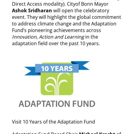
Direct Access modality). Cityof Bonn Mayor
Ashok
Sridharan
will open the celebratory
event. They will highlight the global commitment
to address climate change and the Adaptation
Fund’s pioneering achievements across
Innovation, Action and Learning
in the
adaptation field over the past 10 years.
Visit 10 Years of the Adaptation Fund