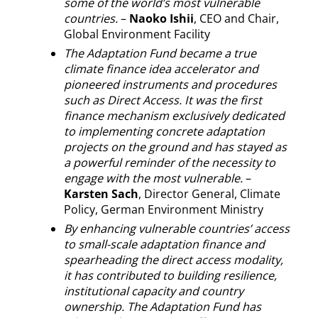
some of the world’s most vulnerable
countries.
–
Naoko Ishii
, CEO and Chair,
Global Environment Facility
The Adaptation Fund became a true
climate finance idea accelerator and
pioneered instruments and procedures
such as Direct Access. It was the first
finance mechanism exclusively dedicated
to implementing concrete adaptation
projects on the ground and has stayed as
a powerful reminder of the necessity to
engage with the most vulnerable.
–
Karsten Sach
, Director General, Climate
Policy, German Environment Ministry
By enhancing vulnerable countries’ access
to small-scale adaptation finance and
spearheading the direct access modality,
it has contributed to building resilience,
institutional capacity and country
ownership. The Adaptation Fund has