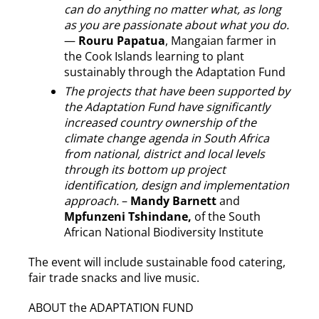
can do anything no matter what, as long
as you are passionate about what you do.
—
Rouru Papatua
, Mangaian farmer in
the Cook Islands learning to plant
sustainably through the Adaptation Fund
The projects that have been supported by
the Adaptation Fund have significantly
increased country ownership of the
climate change agenda in South Africa
from national, district and local levels
through its bottom up project
identification, design and implementation
approach.
–
Mandy Barnett
and
Mpfunzeni Tshindane,
of the South
African National Biodiversity Institute
The event will include sustainable food catering,
fair trade snacks and live music.
ABOUT the ADAPTATION FUND