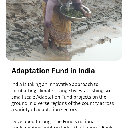
Adaptation Fund in India
India is taking an innovative approach to
combatting climate change by establishing six
small-scale Adaptation Fund projects on the
ground in diverse regions of the country across
a variety of adaptation sectors.
Developed through the Fund’s national
implementing entity in India, the National Bank