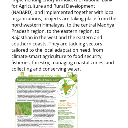
for Agriculture and Rural Development
(NABARD), and implemented together with local
organizations, projects are taking place from the
northwestern Himalayas, to the central Madhya
Pradesh region, to the eastern region, to
Rajasthan in the west and the eastern and
southern coasts. They are tackling sectors
tailored to the local adaptation need, from
climate-smart agriculture to food security,
fisheries, forestry, managing coastal zones, and
collecting and conserving water.