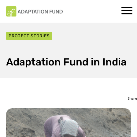
PROJECT STORIES
Adaptation Fund in India
Share