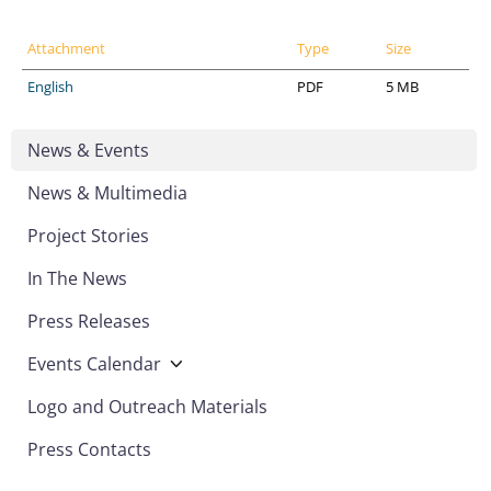
Attachment
Type
Size
English
PDF
5 MB
News & Events
News & Multimedia
Project Stories
In The News
Press Releases
Events Calendar
Logo and Outreach Materials
Press Contacts