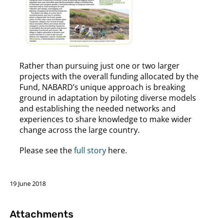
Rather than pursuing just one or two larger
projects with the overall funding allocated by the
Fund, NABARD’s unique approach is breaking
ground in adaptation by piloting diverse models
and establishing the needed networks and
experiences to share knowledge to make wider
change across the large country.
Please see the
full story
here.
19 June 2018
Attachments