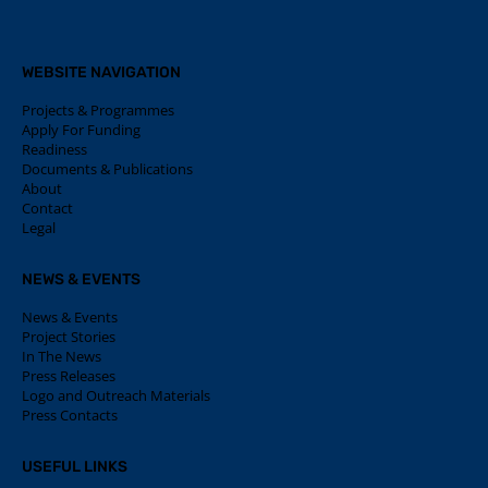
WEBSITE NAVIGATION
Projects & Programmes
Apply For Funding
Readiness
Documents & Publications
About
Contact
Legal
NEWS & EVENTS
News & Events
Project Stories
In The News
Press Releases
Logo and Outreach Materials
Press Contacts
USEFUL LINKS