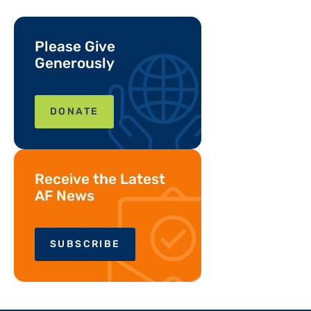
Please Give
Generously
DONATE
Receive the Latest
AF News
SUBSCRIBE