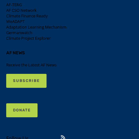
AF-TERG
AF CSO Network
Climate Finance Ready
WeADAPT
Adaptation Learning Mechanism
Germanwatch
Climate Project Explorer
AF NEWS
Receive the Latest AF News
SUBSCRIBE
DONATE
Follow Us