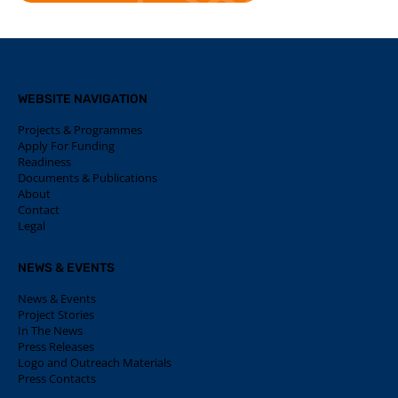
WEBSITE NAVIGATION
Projects & Programmes
Apply For Funding
Readiness
Documents & Publications
About
Contact
Legal
NEWS & EVENTS
News & Events
Project Stories
In The News
Press Releases
Logo and Outreach Materials
Press Contacts