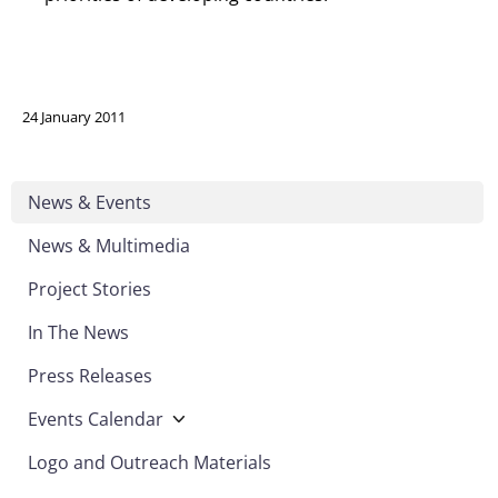
24 January 2011
News & Events
News & Multimedia
Project Stories
In The News
Press Releases
Events Calendar
Logo and Outreach Materials