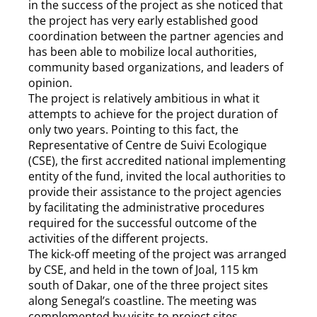
in the success of the project as she noticed that
the project has very early established good
coordination between the partner agencies and
has been able to mobilize local authorities,
community based organizations, and leaders of
opinion.
The project is relatively ambitious in what it
attempts to achieve for the project duration of
only two years. Pointing to this fact, the
Representative of Centre de Suivi Ecologique
(CSE), the first accredited national implementing
entity of the fund, invited the local authorities to
provide their assistance to the project agencies
by facilitating the administrative procedures
required for the successful outcome of the
activities of the different projects.
The kick-off meeting of the project was arranged
by CSE, and held in the town of Joal, 115 km
south of Dakar, one of the three project sites
along Senegal’s coastline. The meeting was
complemented by visits to project sites,