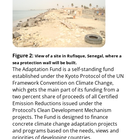
Figure 2:
View of a site in Rufisque, Senegal, where a
sea protection wall will be built.
The Adaptation Fund is a self-standing fund
established under the Kyoto Protocol of the UN
Framework Convention on Climate Change,
which gets the main part of its funding from a
two percent share of proceeds of all Certified
Emission Reductions issued under the
Protocol’s Clean Development Mechanism
projects. The Fund is designed to finance
concrete climate change adaptation projects
and programs based on the needs, views and
priorities of developing countries.