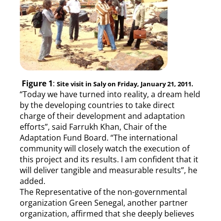
Figure 1
:
Site visit in Saly on Friday, January 21, 2011.
“Today we have turned into reality, a dream held
by the developing countries to take direct
charge of their development and adaptation
efforts”, said Farrukh Khan, Chair of the
Adaptation Fund Board. “The international
community will closely watch the execution of
this project and its results. I am confident that it
will deliver tangible and measurable results”, he
added.
The Representative of the non-governmental
organization Green Senegal, another partner
organization, affirmed that she deeply believes