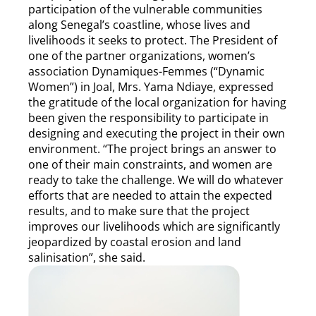
participation of the vulnerable communities
along Senegal’s coastline, whose lives and
livelihoods it seeks to protect. The President of
one of the partner organizations, women’s
association Dynamiques-Femmes (“Dynamic
Women”) in Joal, Mrs. Yama Ndiaye, expressed
the gratitude of the local organization for having
been given the responsibility to participate in
designing and executing the project in their own
environment. “The project brings an answer to
one of their main constraints, and women are
ready to take the challenge. We will do whatever
efforts that are needed to attain the expected
results, and to make sure that the project
improves our livelihoods which are significantly
jeopardized by coastal erosion and land
salinisation”, she said.