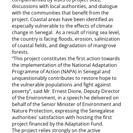
discussions with local authorities, and dialogue
with the communities that benefit from the
project. Coastal areas have been identified as
especially vulnerable to the effects of climate
change in Senegal. As a result of rising sea level,
the country is facing floods, erosion, salinization
of coastal fields, and degradation of mangrove
forests.
“This project constitutes the first action towards
the implementation of the National Adaptation
Programme of Action (NAPA) in Senegal and
unquestionably contributes to restore hope to
the vulnerable populations and fight against
poverty”, said Mr. Ernest Dione, Deputy Director
of the Environment, in a speech he delivered on
behalf of the Senior Minister of Environment and
Nature Protection, expressing the Senegalese
authorities’ satisfaction with hosting the first
project financed by the Adaptation Fund.
The project relies strongly on the active