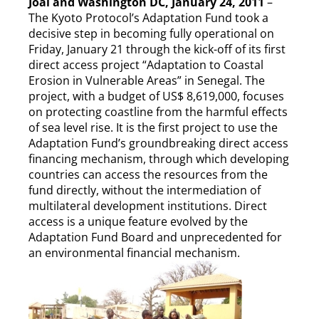
Joal and Washington DC, January 24, 2011
–
The Kyoto Protocol’s Adaptation Fund took a
decisive step in becoming fully operational on
Friday, January 21 through the kick-off of its first
direct access project “Adaptation to Coastal
Erosion in Vulnerable Areas” in Senegal. The
project, with a budget of US$ 8,619,000, focuses
on protecting coastline from the harmful effects
of sea level rise. It is the first project to use the
Adaptation Fund’s groundbreaking direct access
financing mechanism, through which developing
countries can access the resources from the
fund directly, without the intermediation of
multilateral development institutions. Direct
access is a unique feature evolved by the
Adaptation Fund Board and unprecedented for
an environmental financial mechanism.