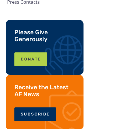
Press Contacts
Please Give
Generously
DONATE
Receive the Latest
AF News
SUBSCRIBE