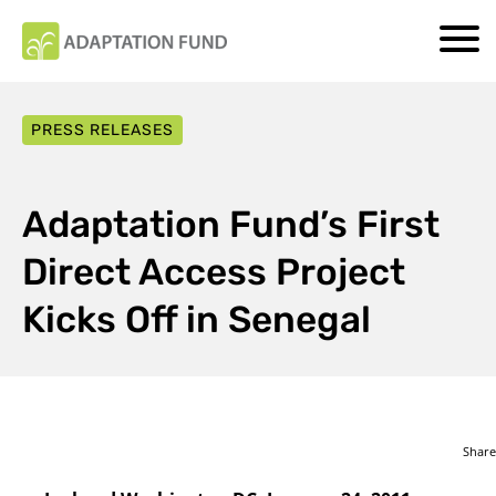
PRESS RELEASES
Adaptation Fund’s First
Direct Access Project
Kicks Off in Senegal
Share