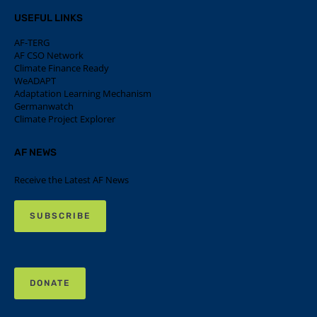
USEFUL LINKS
AF-TERG
AF CSO Network
Climate Finance Ready
WeADAPT
Adaptation Learning Mechanism
Germanwatch
Climate Project Explorer
AF NEWS
Receive the Latest AF News
SUBSCRIBE
DONATE