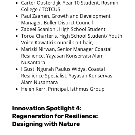
Carter
Oosterdijk
, Year 10 Student,
Rosmini
College / TOTCUS
Paul
Zaanen
, Growth and Development
Manager, Buller District Council
Zabeel Scanlon , High School Student
Toroa
Charteris, High School Student/ Youth
Voice
Kawatiri
Council Co-Chair,
Mariski
Nirwan
, Senior Manager Coastal
Resilience, Yayasan
Konservasi
Alam
Nusantara
I
Gusti
Ngurah
Paulus
Widya
, Coastal
Resilience Specialist, Yayasan
Konservasi
Alam
Nusantara
Helen Kerr, Principal, Isthmus Group
Innovation Spotlight 4:
Regeneration for Resilience:
Designing with Nature