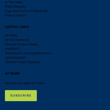
In The News
Press Releases
Logo and Outreach Materials
Press Contacts
USEFUL LINKS
AF-TERG
AF CSO Network
Climate Finance Ready
WeADAPT
Adaptation Learning Mechanism
Germanwatch
Climate Project Explorer
AF NEWS
Receive the Latest AF News
SUBSCRIBE