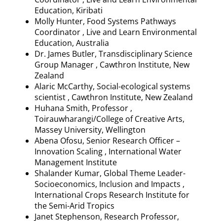
Education, Kiribati
Molly Hunter, Food Systems Pathways
Coordinator , Live and Learn Environmental
Education, Australia
Dr. James Butler, Transdisciplinary Science
Group Manager ,
Cawthron
Institute, New
Zealand
Alaric McCarthy, Social-ecological systems
scientist ,
Cawthron
Institute, New Zealand
Huhana
Smith, Professor ,
Toirauwharangi
/College of Creative Arts,
Massey University, Wellington
Abena
Ofosu, Senior Research Officer
–
Innovation Scaling , International Water
Management Institute
Shalander
Kumar, Global Theme Leader-
Socioeconomics, Inclusion and Impacts ,
International Crops Research Institute for
the Semi-Arid Tropics
Janet Stephenson, Research Professor,