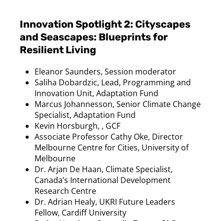
Innovation Spotlight 2: Cityscapes
and Seascapes: Blueprints for
Resilient Living
Eleanor Saunders, Session moderator
Saliha
Dobardzic
, Lead, Programming and
Innovation Unit, Adaptation Fund
Marcus
Johannesson
, Senior Climate Change
Specialist, Adaptation Fund
Kevin Horsburgh, , GCF
Associate Professor Cathy
Oke
, Director
Melbourne Centre for Cities, University of
Melbourne
Dr. Arjan De
Haan
, Climate Specialist,
Canada’s International Development
Research Centre
Dr. Adrian Healy, UKRI Future Leaders
Fellow, Cardiff University