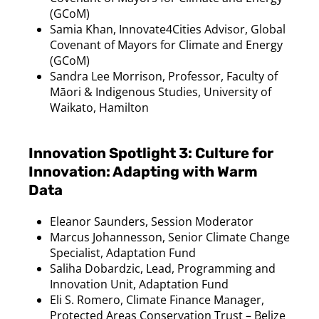
(
GCoM
)
Samia
Khan, Innovate4Cities Advisor, Global
Covenant of Mayors for Climate and Energy
(
GCoM
)
Sandra Lee Morrison, Professor, Faculty of
M
āori & Indigenous Studies, University of
Waikato, Hamilton
Innovation Spotlight 3: Culture for
Innovation: Adapting with Warm
Data
Eleanor Saunders, Session Moderator
Marcus
Johannesson
, Senior Climate Change
Specialist, Adaptation Fund
Saliha
Dobardzic
, Lead, Programming and
Innovation Unit, Adaptation Fund
Eli S. Romero, Climate Finance Manager,
Protected Areas Conservation Trust – Belize