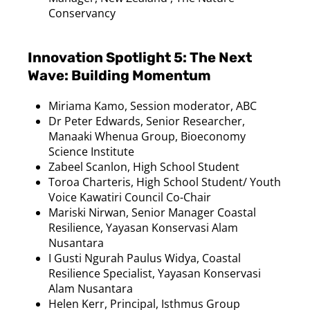
Conservancy
Innovation Spotlight 5: The Next
Wave: Building Momentum
Miriama
Kamo
, Session moderator, ABC
Dr Peter Edwards, Senior Researcher,
Manaaki Whenua Group, Bioeconomy
Science Institute
Zabeel Scanlon, High School Student
Toroa
Charteris, High School Student/ Youth
Voice
Kawatiri
Council Co-Chair
Mariski
Nirwan
, Senior Manager Coastal
Resilience, Yayasan
Konservasi
Alam
Nusantara
I
Gusti
Ngurah
Paulus
Widya
, Coastal
Resilience Specialist, Yayasan
Konservasi
Alam
Nusantara
Helen Kerr, Principal, Isthmus Group