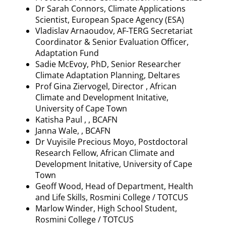
Dr Sarah Connors, Climate Applications
Scientist, European Space Agency (ESA)
Vladislav
Arnaoudov
, AF-TERG Secretariat
Coordinator & Senior Evaluation Officer,
Adaptation Fund
Sadie McEvoy, PhD, Senior Researcher
Climate Adaptation Planning,
Deltares
Prof Gina Ziervogel, Director , African
Climate and Development
Initative
,
University of Cape Town
Katisha
Paul , , BCAFN
Janna Wale, , BCAFN
Dr
Vuyisile
Precious
Moyo
, Postdoctoral
Research Fellow, African Climate and
Development
Initative
, University of Cape
Town
Geoff Wood, Head of Department, Health
and Life Skills,
Rosmini
College / TOTCUS
Marlow Winder, High School Student,
Rosmini
College / TOTCUS