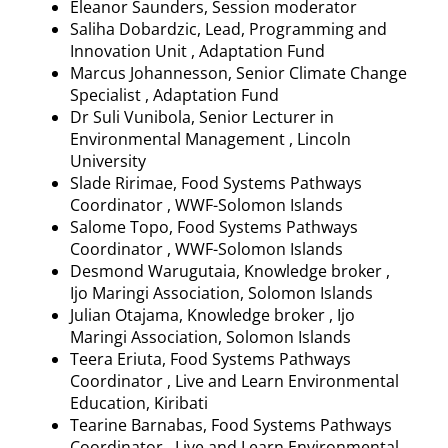
Eleanor Saunders, Session moderator
Saliha
Dobardzic
, Lead, Programming and
Innovation Unit , Adaptation Fund
Marcus
Johannesson
, Senior Climate Change
Specialist , Adaptation Fund
Dr
Suli
Vunibola
, Senior Lecturer in
Environmental Management , Lincoln
University
Slade
Ririmae
, Food Systems Pathways
Coordinator , WWF-Solomon Islands
Salome Topo, Food Systems Pathways
Coordinator , WWF-Solomon Islands
Desmond
Warugutaia
, Knowledge broker ,
Ijo
Maringi
Association, Solomon Islands
Julian
Otajama
, Knowledge broker ,
Ijo
Maringi
Association, Solomon Islands
Teera
Eriuta
, Food Systems Pathways
Coordinator , Live and Learn Environmental
Education, Kiribati
Tearine
Barnabas, Food Systems Pathways
Coordinator , Live and Learn Environmental