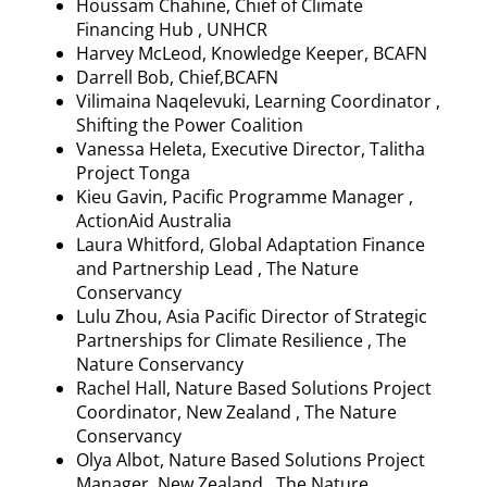
Houssam
Chahine, Chief of Climate
Financing Hub , UNHCR
Harvey McLeod, Knowledge Keeper, BCAFN
Darrell Bob, Chief,BCAFN
Vilimaina
Naqelevuki
, Learning Coordinator ,
Shifting the Power Coalition
Vanessa
Heleta
, Executive Director, Talitha
Project Tonga
Kieu
Gavin, Pacific
Programme
Manager ,
ActionAid Australia
Laura
Whitford
, Global Adaptation Finance
and Partnership Lead , The Nature
Conservancy
Lulu Zhou, Asia Pacific Director of Strategic
Partnerships for Climate Resilience , The
Nature Conservancy
Rachel Hall, Nature Based Solutions Project
Coordinator, New Zealand , The Nature
Conservancy
Olya
Albot
, Nature Based Solutions Project
Manager, New Zealand , The Nature