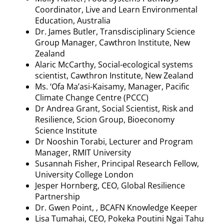
Coordinator, Live and Learn Environmental
Education, Australia
Dr. James Butler, Transdisciplinary Science
Group Manager,
Cawthron
Institute, New
Zealand
Alaric McCarthy, Social-ecological systems
scientist,
Cawthron
Institute, New Zealand
Ms
. ‘
Ofa
Ma’asi-Kaisamy
, Manager, Pacific
Climate Change Centre (PCCC)
Dr Andrea Grant, Social Scientist, Risk and
Resilience, Scion Group, Bioeconomy
Science Institute
Dr
Nooshin
Torabi
, Lecturer and Program
Manager, RMIT University
Susannah Fisher, Principal Research Fellow,
University College London
Jesper
Hornberg
, CEO, Global Resilience
Partnership
Dr. Gwen Point, , BCAFN Knowledge Keeper
Lisa
Tumahai
, CEO,
Pokeka
Poutini
Ngai
Tahu