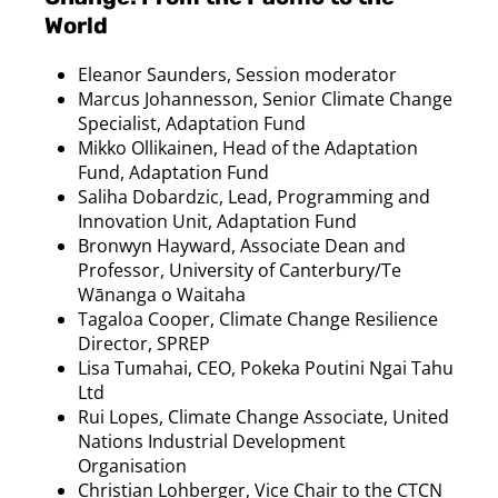
World
Eleanor Saunders, Session moderator
Marcus Johannesson, Senior Climate Change
Specialist, Adaptation Fund
Mikko Ollikainen, Head of the Adaptation
Fund, Adaptation Fund
Saliha Dobardzic, Lead, Programming and
Innovation Unit, Adaptation Fund
Bronwyn Hayward, Associate Dean and
Professor, University of Canterbury/Te
Wānanga o Waitaha
Tagaloa Cooper, Climate Change Resilience
Director, SPREP
Lisa Tumahai, CEO, Pokeka Poutini Ngai Tahu
Ltd
Rui Lopes, Climate Change Associate, United
Nations Industrial Development
Organisation
Christian Lohberger, Vice Chair to the CTCN