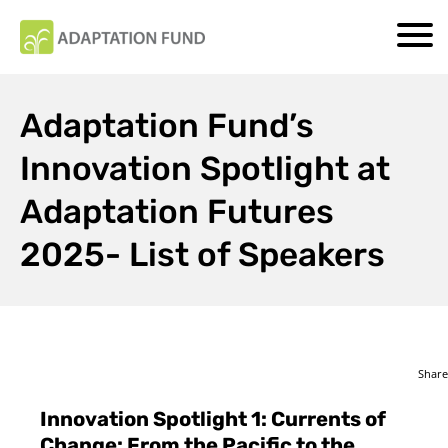
Adaptation Fund’s
Innovation Spotlight at
Adaptation Futures
2025- List of Speakers
Share
Innovation Spotlight 1: Currents of
Change: From the Pacific to the