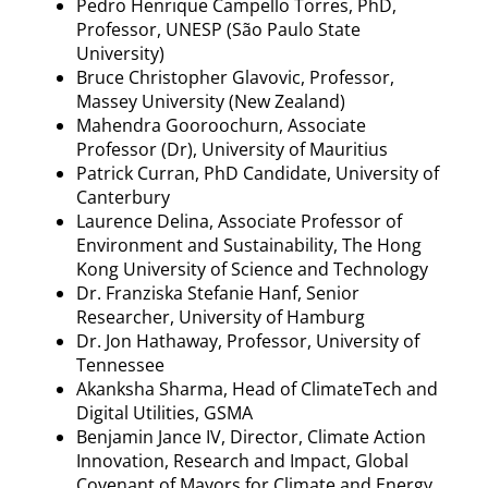
Pedro Henrique
Campello
Torres, PhD,
Professor, UNESP (São Paulo State
University)
Bruce Christopher
Glavovic
, Professor,
Massey University (New Zealand)
Mahendra
Gooroochurn
, Associate
Professor (Dr), University of Mauritius
Patrick Curran, PhD Candidate, University of
Canterbury
Laurence
Delina
, Associate Professor of
Environment and Sustainability, The Hong
Kong University of Science and Technology
Dr. Franziska Stefanie
Hanf
, Senior
Researcher, University of Hamburg
Dr. Jon Hathaway, Professor, University of
Tennessee
Akanksha Sharma, Head of
ClimateTech
and
Digital Utilities, GSMA
Benjamin
Jance
IV, Director, Climate Action
Innovation, Research and Impact, Global
Covenant of Mayors for Climate and Energy