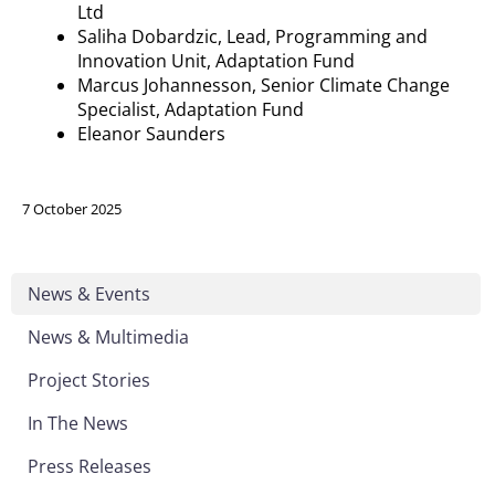
Ltd
Saliha
Dobardzic
, Lead, Programming and
Innovation Unit, Adaptation Fund
Marcus
Johannesson
, Senior Climate Change
Specialist, Adaptation Fund
Eleanor Saunders
7 October 2025
News & Events
News & Multimedia
Project Stories
In The News
Press Releases