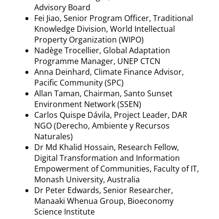
Advisory Board
Fei Jiao, Senior Program Officer, Traditional
Knowledge Division, World Intellectual
Property Organization (WIPO)
Nadège Trocellier, Global Adaptation
Programme Manager, UNEP CTCN
Anna Deinhard, Climate Finance Advisor,
Pacific Community (SPC)
Allan Taman, Chairman, Santo Sunset
Environment Network (SSEN)
Carlos Quispe Dávila, Project Leader, DAR
NGO (Derecho, Ambiente y Recursos
Naturales)
Dr Md Khalid Hossain, Research Fellow,
Digital Transformation and Information
Empowerment of Communities, Faculty of IT,
Monash University, Australia
Dr Peter Edwards, Senior Researcher,
Manaaki Whenua Group, Bioeconomy
Science Institute