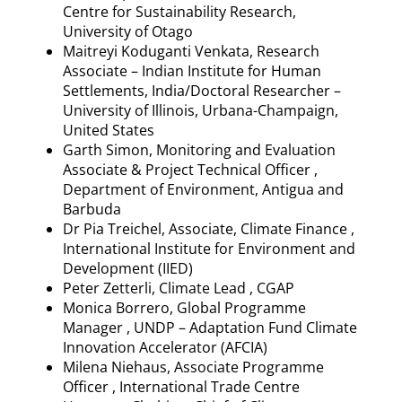
Centre for Sustainability Research,
University of Otago
Maitreyi
Koduganti
Venkata, Research
Associate – Indian Institute for Human
Settlements, India/Doctoral Researcher –
University of Illinois, Urbana-Champaign,
United States
Garth Simon, Monitoring and Evaluation
Associate & Project Technical Officer ,
Department of Environment, Antigua and
Barbuda
Dr Pia
Treichel
, Associate, Climate Finance ,
International Institute for Environment and
Development (IIED)
Peter
Zetterli
, Climate Lead , CGAP
Monica Borrero, Global
Programme
Manager , UNDP – Adaptation Fund Climate
Innovation Accelerator (AFCIA)
Milena Niehaus, Associate
Programme
Officer , International Trade Centre