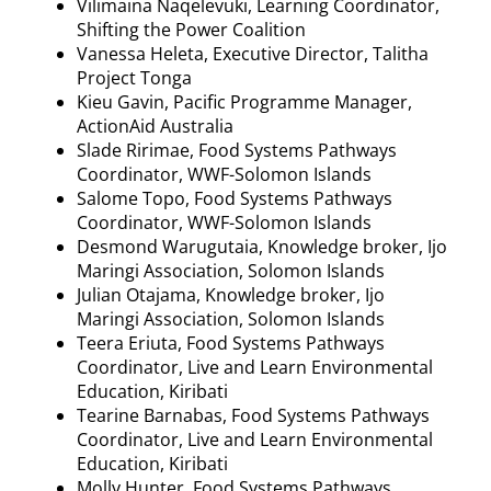
Vilimaina
Naqelevuki
, Learning Coordinator,
Shifting the Power Coalition
Vanessa
Heleta
, Executive Director, Talitha
Project Tonga
Kieu
Gavin, Pacific
Programme
Manager,
ActionAid Australia
Slade
Ririmae
, Food Systems Pathways
Coordinator, WWF-Solomon Islands
Salome Topo, Food Systems Pathways
Coordinator, WWF-Solomon Islands
Desmond
Warugutaia
, Knowledge broker,
Ijo
Maringi
Association, Solomon Islands
Julian
Otajama
, Knowledge broker,
Ijo
Maringi
Association, Solomon Islands
Teera
Eriuta
, Food Systems Pathways
Coordinator, Live and Learn Environmental
Education, Kiribati
Tearine
Barnabas, Food Systems Pathways
Coordinator, Live and Learn Environmental
Education, Kiribati
Molly Hunter, Food Systems Pathways