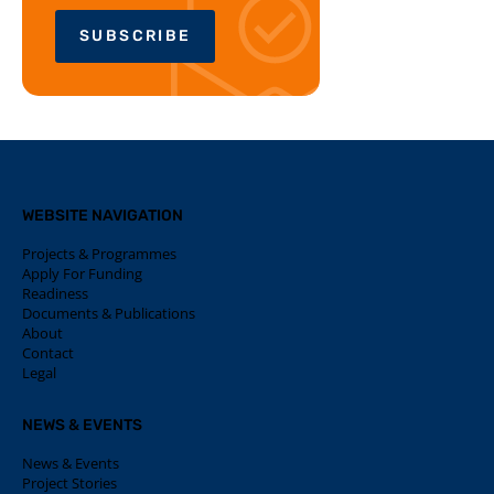
SUBSCRIBE
WEBSITE NAVIGATION
Projects & Programmes
Apply For Funding
Readiness
Documents & Publications
About
Contact
Legal
NEWS & EVENTS
News & Events
Project Stories