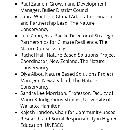
Paul
Zaanen
, Growth and Development
Manager, Buller District Council
Laura
Whitford
, Global Adaptation Finance
and Partnership Lead, The Nature
Conservancy
Lulu Zhou, Asia Pacific Director of Strategic
Partnerships for Climate Resilience, The
Nature Conservancy
Rachel Hall, Nature Based Solutions Project
Coordinator, New Zealand, The Nature
Conservancy
Olya
Albot
, Nature Based Solutions Project
Manager, New Zealand, The Nature
Conservancy
Sandra Lee Morrison, Professor, Faculty of
M
āori & Indigenous Studies, University of
Waikato, Hamilton
Rajesh Tandon, Chair for Community-Based
Research and Social Responsibility in Higher
Education, UNESCO