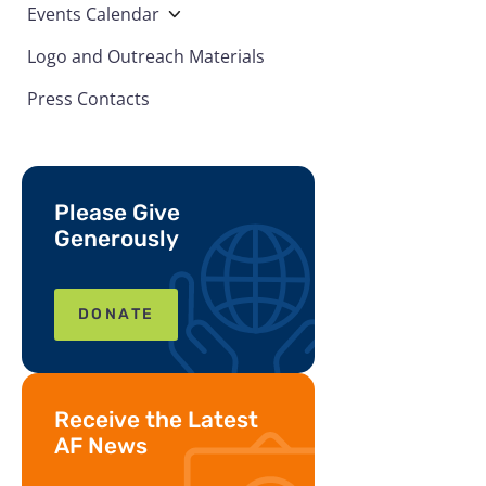
Events Calendar
Logo and Outreach Materials
Press Contacts
Please Give
Generously
DONATE
Receive the Latest
AF News