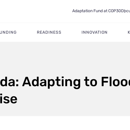
Adaptation Fund at COP30
Docu
FUNDING
READINESS
INNOVATION
da: Adapting to Flo
ise