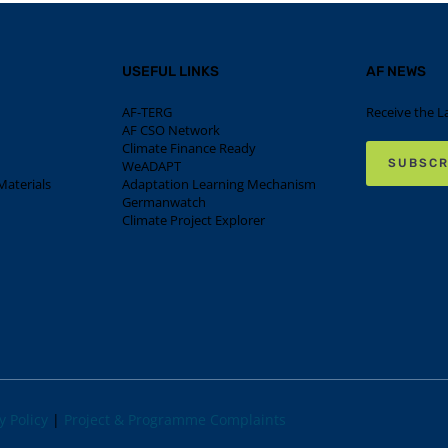
USEFUL LINKS
AF NEWS
AF-TERG
Receive the L
AF CSO Network
Climate Finance Ready
SUBSCR
WeADAPT
aterials
Adaptation Learning Mechanism
Germanwatch
Climate Project Explorer
y Policy
|
Project & Programme Complaints