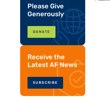
Please Give
Generously
DONATE
Receive the
Latest AF News
SUBSCRIBE