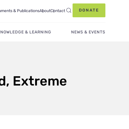
DONATE
ments & Publications
About
Contact
KNOWLEDGE & LEARNING
NEWS & EVENTS
od, Extreme