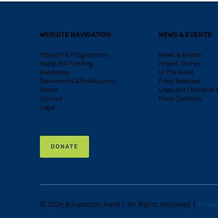
WEBSITE NAVIGATION
NEWS & EVENTS
Projects & Programmes
News & Events
Apply For Funding
Project Stories
Readiness
In The News
Documents & Publications
Press Releases
About
Logo and Outreach M
Contact
Press Contacts
Legal
DONATE
© 2026 Adaptation Fund | All Rights Reserved |
Privac