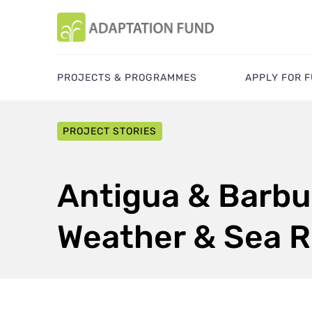
PROJECTS & PROGRAMMES
APPLY FOR 
PROJECT STORIES
Antigua & Barbu
Weather & Sea R