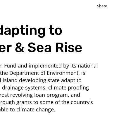
Share
dapting to
er & Sea Rise
on Fund and implemented by its national
 the Department of Environment, is
 island developing state adapt to
l drainage systems, climate proofing
rest revolving loan program, and
rough grants to some of the country’s
ble to climate change.