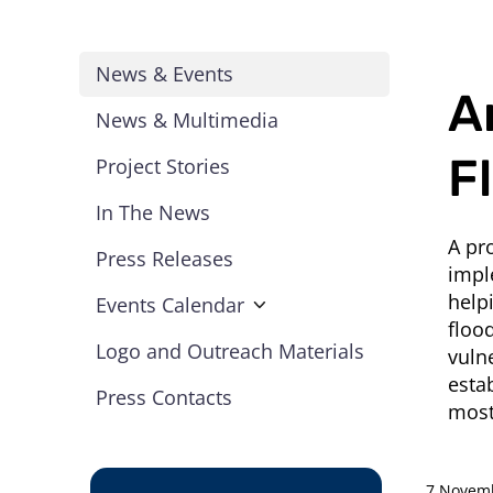
News & Events
A
News & Multimedia
F
Project Stories
In The News
A pr
Press Releases
impl
help
Events Calendar
floo
Logo and Outreach Materials
vuln
esta
Press Contacts
most
7 Novem