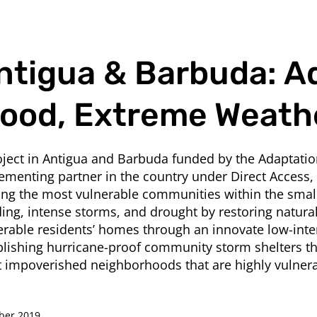
ntigua & Barbuda: A
lood, Extreme Weath
oject in Antigua and Barbuda funded by the Adaptati
ementing partner in the country under Direct Access,
ing the most vulnerable communities within the small
ding, intense storms, and drought by restoring natura
erable residents’ homes through an innovate low-inte
blishing hurricane-proof community storm shelters th
 impoverished neighborhoods that are highly vulnera
ber 2019