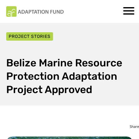
PROJECT STORIES
Belize Marine Resource
Protection Adaptation
Project Approved
Share