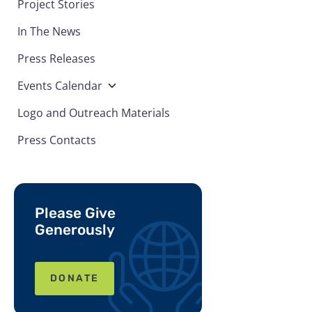
Project Stories
In The News
Press Releases
Events Calendar
Logo and Outreach Materials
Press Contacts
Please Give
Generously
DONATE