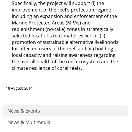
Specifically, the project will support (i) the
improvement of the reef’s protection regime
including an expansion and enforcement of the
Marine Protected Areas (MPAs) and
replenishment (no-take) zones in strategically
selected locations to climate resilience, (ii)
promotion of sustainable alternative livelihoods
for affected users of the reef, and (iii) building
local capacity and raising awareness regarding
the overall health of the reef ecosystem and the
climate resilience of coral reefs.
18 August 2014
News & Events
News & Multimedia