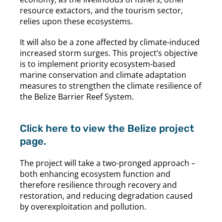
resource extactors, and the tourism sector,
relies upon these ecosystems.
It will also be a zone affected by climate-induced
increased storm surges. This project’s objective
is to implement priority ecosystem-based
marine conservation and climate adaptation
measures to strengthen the climate resilience of
the Belize Barrier Reef System.
Click here to view the Belize project
page.
The project will take a two-pronged approach –
both enhancing ecosystem function and
therefore resilience through recovery and
restoration, and reducing degradation caused
by overexploitation and pollution.