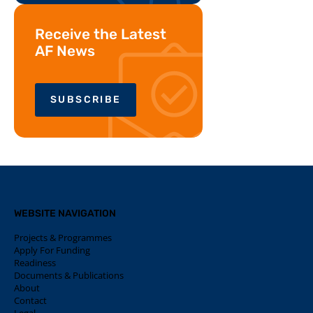
Receive the Latest
AF News
SUBSCRIBE
WEBSITE NAVIGATION
Projects & Programmes
Apply For Funding
Readiness
Documents & Publications
About
Contact