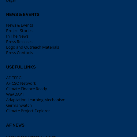
Legal
NEWS & EVENTS
News & Events
Project Stories
In The News
Press Releases
Logo and Outreach Materials
Press Contacts
USEFUL LINKS
AF-TERG
AF CSO Network
Climate Finance Ready
WeADAPT
Adaptation Learning Mechanism
Germanwatch
Climate Project Explorer
AF NEWS