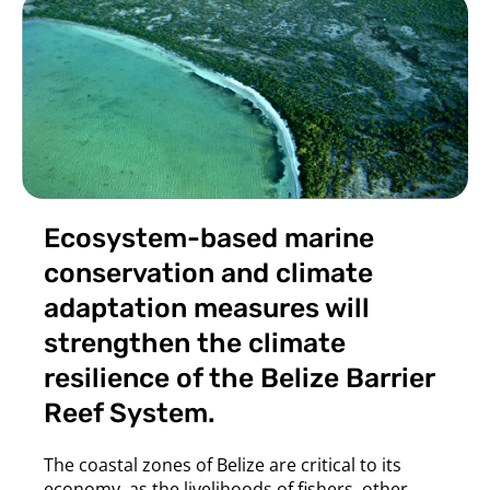
Ecosystem-based marine
conservation and climate
adaptation measures will
strengthen the climate
resilience of the Belize Barrier
Reef System.
The coastal zones of Belize are critical to its
economy, as the livelihoods of fishers, other