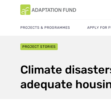
PROJECTS & PROGRAMMES
APPLY FOR 
PROJECT STORIES
Climate disaster
adequate housi