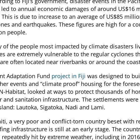
ding to Fiji’s government, disaster events in the Pacif
 led to annual economic damages of around US$16 mi
 This is due to increase to an average of US$85 million
ones and earthquakes. These figures are high for a co
ion people.
 of the people most impacted by climate disasters liv
s are extremely vulnerable to the regular cyclones tha
 are often located near riverbanks or around the coast
nt Adaptation Fund
project in Fiji
was designed to buil
her events and “climate proof” housing for the fores
N-Habitat, looked at ways to protect thousands of 
r and sanitation infrastructure. The settlements were
island: Lautoka, Sigatoka, Nadi and Lami.
iti, a very poor and conflict-torn country beset with 
ing infrastructure is still at an early stage. The coun
 repeatedly hit by extreme weather, including in 2