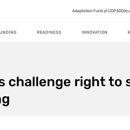
Adaptation Fund at COP30
Docu
FUNDING
READINESS
INNOVATION
s challenge right to 
ng