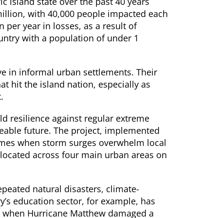
ic island state over the past 40 years
llion, with 40,000 people impacted each
 per year in losses, as a result of
untry with a population of under 1
e in informal urban settlements. Their
t hit the island nation, especially as
.
d resilience against regular extreme
eeable future. The project, implemented
homes when storm surges overwhelm local
 located across four main urban areas on
repeated natural disasters, climate-
try’s education sector, for example, has
016 when Hurricane Matthew damaged a