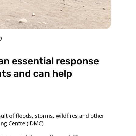
O
an essential response
nts and can help
ult of floods, storms, wildfires and other
ng Centre (IDMC).