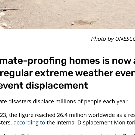
Photo by UNESC
imate-proofing homes is now 
 regular extreme weather eve
event displacement
ate disasters displace millions of people each year.
023, the figure reached 26.4 million worldwide as a res
sters,
according to
the Internal Displacement Monitori