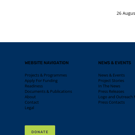
26 Augus
WEBSITE NAVIGATION
NEWS & EVENTS
Projects & Programmes
News & Events
Apply For Funding
Project Stories
Readiness
In The News
Documents & Publications
Press Releases
About
Logo and Outreach M
Contact
Press Contacts
Legal
DONATE