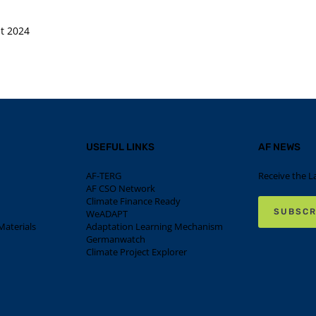
t 2024
USEFUL LINKS
AF NEWS
AF-TERG
Receive the L
AF CSO Network
Climate Finance Ready
SUBSCR
WeADAPT
aterials
Adaptation Learning Mechanism
Germanwatch
Climate Project Explorer