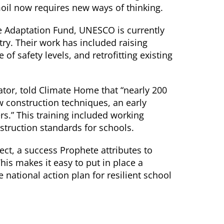
moil now requires new ways of thinking.
e Adaptation Fund, UNESCO is currently
ry. Their work has included raising
f safety levels, and retrofitting existing
tor, told Climate Home that “nearly 200
w construction techniques, an early
.” This training included working
struction standards for schools.
ect, a success Prophete attributes to
his makes it easy to put in place a
national action plan for resilient school