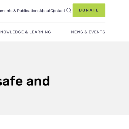
DONATE
ments & Publications
About
Contact
KNOWLEDGE & LEARNING
NEWS & EVENTS
safe and