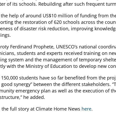
ter of its schools. Rebuilding after such frequent tur
 the help of around US$10 million of funding from th
orting the restoration of 620 schools across the count
eness of disaster risk reduction, improving knowledge o
dings.
roty Ferdinand Prophete, UNESCO’s national coordina
nicians, students and experts received training on ne
ing system and the management of temporary shelters
ctly with the Ministry of Education to develop new con
 150,000 students have so far benefited from the proj
y good synergy” between the different stakeholders. “T
unity emergency plan as well as the execution of the 
astructure,” he added.
 the full story at Climate Home News
here
.