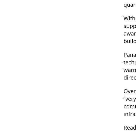
quar
With
supp
awar
buil
Pana
tech
warn
dire
Over
“ver
comm
infr
Read