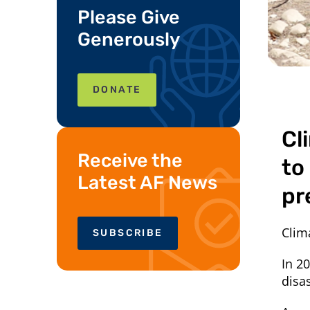
Please Give
Generously
DONATE
Cl
Receive the
to
Latest AF News
pr
Clim
SUBSCRIBE
In 2
disa