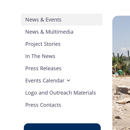
News & Events
News & Multimedia
Project Stories
In The News
Press Releases
Events Calendar
Logo and Outreach Materials
Press Contacts