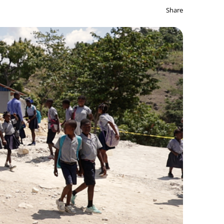
Share