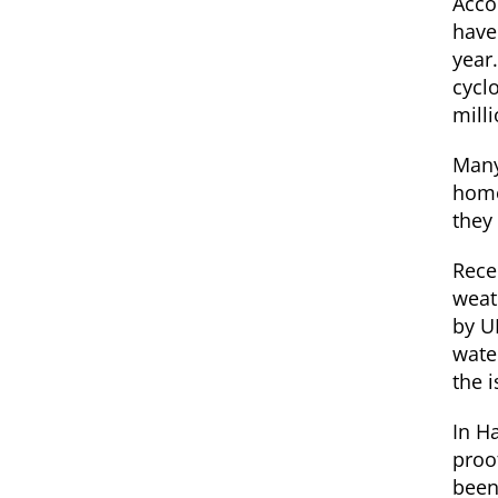
Accor
have
year.
cycl
mill
Many
home
they
Rece
weat
by U
wate
the 
In Ha
proof
been