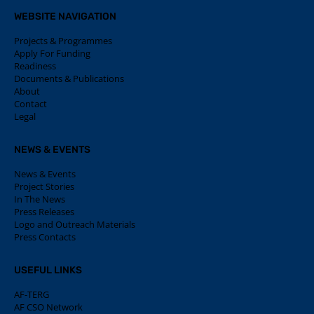
WEBSITE NAVIGATION
Projects & Programmes
Apply For Funding
Readiness
Documents & Publications
About
Contact
Legal
NEWS & EVENTS
News & Events
Project Stories
In The News
Press Releases
Logo and Outreach Materials
Press Contacts
USEFUL LINKS
AF-TERG
AF CSO Network