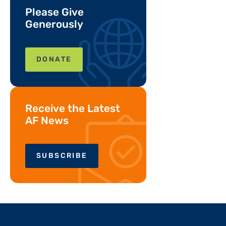
Please Give
Generously
DONATE
Receive the Latest
AF News
SUBSCRIBE