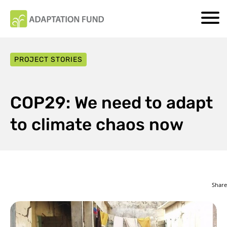
PROJECT STORIES
COP29: We need to adapt
to climate chaos now
Share