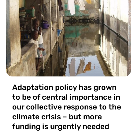
Adaptation policy has grown
to be of central importance in
our collective response to the
climate crisis – but more
funding is urgently needed