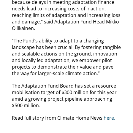
because delays in meeting adaptation finance
needs lead to increasing costs of inaction,
reaching limits of adaptation and increasing loss
and damage,” said Adaptation Fund Head Mikko
Ollikainen.
“The Fund’s ability to adapt to a changing
landscape has been crucial. By fostering tangible
and scalable actions on the ground, innovation
and locally led adaptation, we empower pilot
projects to demonstrate their value and pave
the way for larger-scale climate action.”
The Adaptation Fund Board has set a resource
mobilisation target of $300 million for this year
amid a growing project pipeline approaching
$500 million.
Read full story from Climate Home News
here.