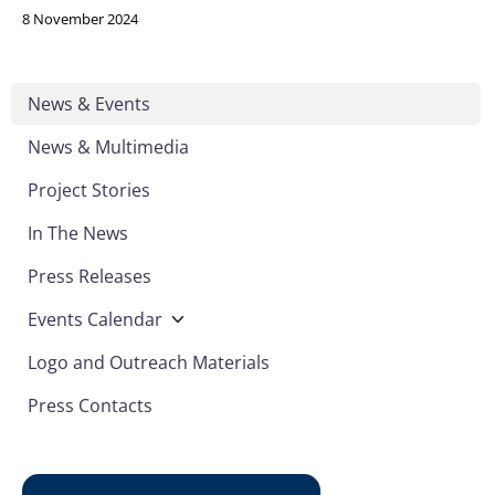
8 November 2024
News & Events
News & Multimedia
Project Stories
In The News
Press Releases
Events Calendar
Logo and Outreach Materials
Press Contacts