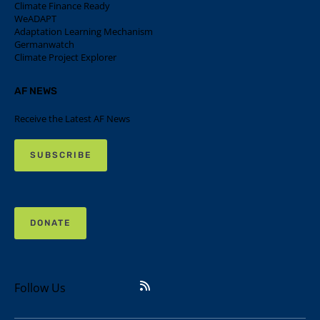
Climate Finance Ready
WeADAPT
Adaptation Learning Mechanism
Germanwatch
Climate Project Explorer
AF NEWS
Receive the Latest AF News
SUBSCRIBE
DONATE
Follow Us