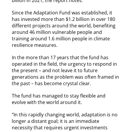
billion in 2021, the report notes.
Since the Adaptation Fund was established, it
has invested more than $1.2 billion in over 180
different projects around the world, benefiting
around 46 million vulnerable people
and
training around 1.6 million people in climate
resilience measures.
In the more than 17 years that the fund has
operated in the field, the urgency to respond in
the present – and not leave it to future
generations as the problem was often framed in
the past – has become crystal clear.
The fund has managed to stay flexible and
evolve with the world around it.
“In this rapidly changing world, adaptation is no
longer a distant goal; it is an immediate
necessity that requires urgent investments