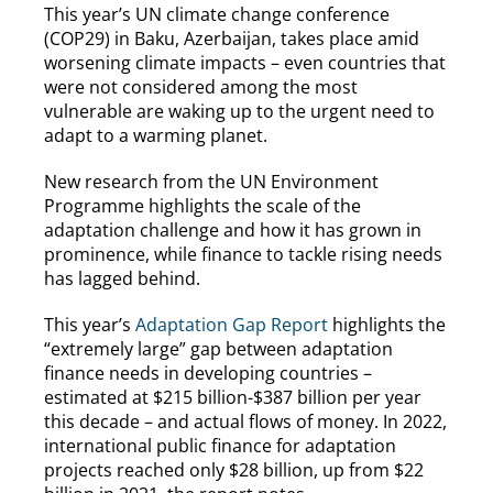
This year’s UN climate change conference
(COP29) in Baku, Azerbaijan, takes place amid
worsening climate impacts – even countries that
were not considered among the most
vulnerable are waking up to the urgent need to
adapt to a warming planet.
New research from the UN Environment
Programme highlights the scale of the
adaptation challenge and how it has grown in
prominence, while finance to tackle rising needs
has lagged behind.
This year’s
Adaptation Gap Report
highlights the
“extremely large” gap between adaptation
finance needs in developing countries –
estimated at $215 billion-$387 billion per year
this decade – and actual flows of money. In 2022,
international public finance for adaptation
projects reached only $28 billion, up from $22