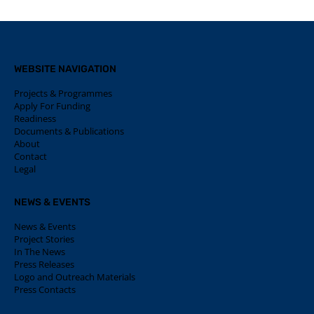
WEBSITE NAVIGATION
Projects & Programmes
Apply For Funding
Readiness
Documents & Publications
About
Contact
Legal
NEWS & EVENTS
News & Events
Project Stories
In The News
Press Releases
Logo and Outreach Materials
Press Contacts