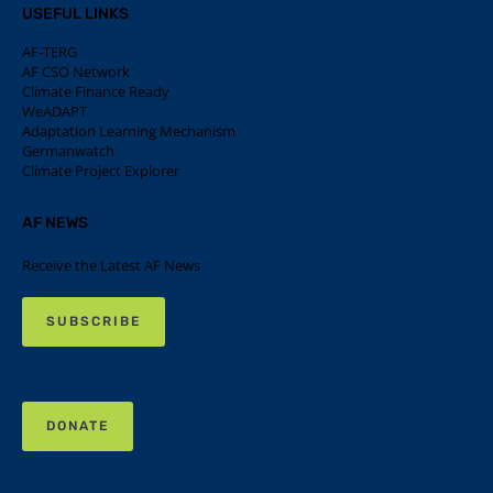
USEFUL LINKS
AF-TERG
AF CSO Network
Climate Finance Ready
WeADAPT
Adaptation Learning Mechanism
Germanwatch
Climate Project Explorer
AF NEWS
Receive the Latest AF News
SUBSCRIBE
DONATE