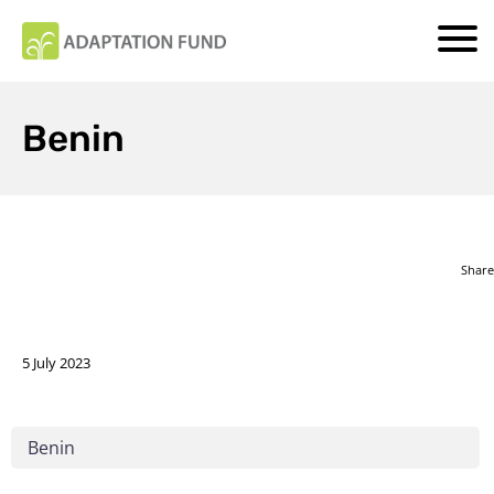
Benin
Share
5 July 2023
Benin