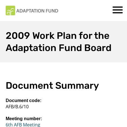
2009 Work Plan for the
Adaptation Fund Board
Document Summary
Document code:
AFB/B.6/10
Meeting number:
6th AFB Meeting