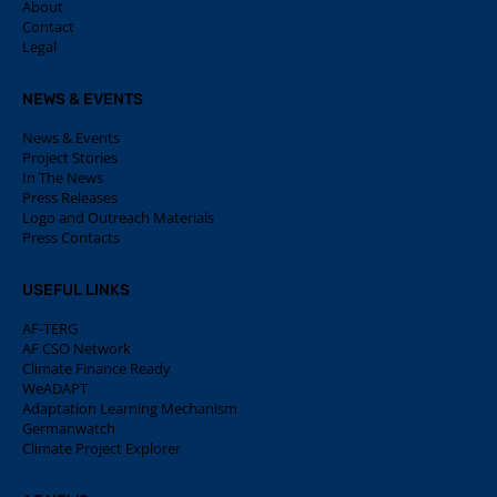
About
Contact
Legal
NEWS & EVENTS
News & Events
Project Stories
In The News
Press Releases
Logo and Outreach Materials
Press Contacts
USEFUL LINKS
AF-TERG
AF CSO Network
Climate Finance Ready
WeADAPT
Adaptation Learning Mechanism
Germanwatch
Climate Project Explorer