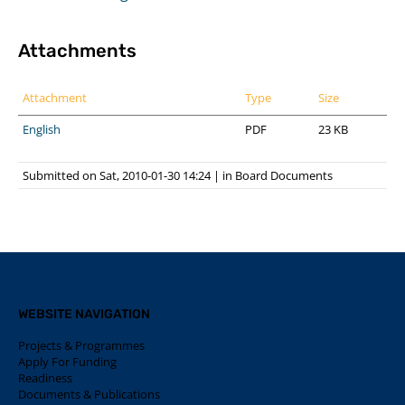
Attachments
Attachment
Type
Size
English
PDF
23 KB
Submitted on Sat, 2010-01-30 14:24
|
in
Board Documents
WEBSITE NAVIGATION
Projects & Programmes
Apply For Funding
Readiness
Documents & Publications