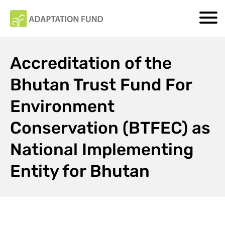
Accreditation of the
Bhutan Trust Fund For
Environment
Conservation (BTFEC) as
National Implementing
Entity for Bhutan