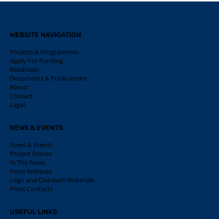
WEBSITE NAVIGATION
Projects & Programmes
Apply For Funding
Readiness
Documents & Publications
About
Contact
Legal
NEWS & EVENTS
News & Events
Project Stories
In The News
Press Releases
Logo and Outreach Materials
Press Contacts
USEFUL LINKS