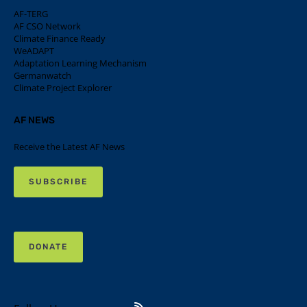
AF-TERG
AF CSO Network
Climate Finance Ready
WeADAPT
Adaptation Learning Mechanism
Germanwatch
Climate Project Explorer
AF NEWS
Receive the Latest AF News
SUBSCRIBE
DONATE