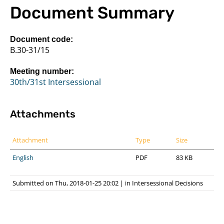
Document Summary
Document code:
B.30-31/15
Meeting number:
30th/31st Intersessional
Attachments
Attachment
Type
Size
English
PDF
83 KB
Submitted on Thu, 2018-01-25 20:02
|
in
Intersessional Decisions