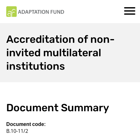
Accreditation of non-
invited multilateral
institutions
Document Summary
Document code:
B.10-11/2