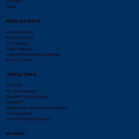
Contact
Legal
NEWS & EVENTS
News & Events
Project Stories
In The News
Press Releases
Logo and Outreach Materials
Press Contacts
USEFUL LINKS
AF-TERG
AF CSO Network
Climate Finance Ready
WeADAPT
Adaptation Learning Mechanism
Germanwatch
Climate Project Explorer
AF NEWS