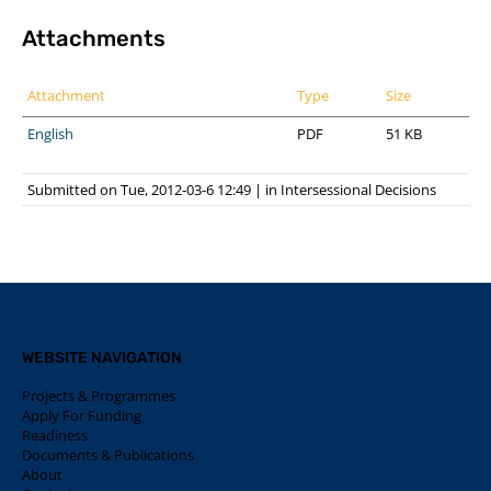
Attachments
Attachment
Type
Size
English
PDF
51 KB
Submitted on Tue, 2012-03-6 12:49
|
in
Intersessional Decisions
WEBSITE NAVIGATION
Projects & Programmes
Apply For Funding
Readiness
Documents & Publications
About