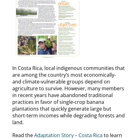
In Costa Rica, local indigenous communities that
are among the country’s most economically-
and climate-vulnerable groups depend on
agriculture to survive. However, many members
in recent years have abandoned traditional
practices in favor of single-crop banana
plantations that quickly generate large but
short-term incomes while degrading forests and
land.
Read the
Adaptation Story – Costa Rica
to learn