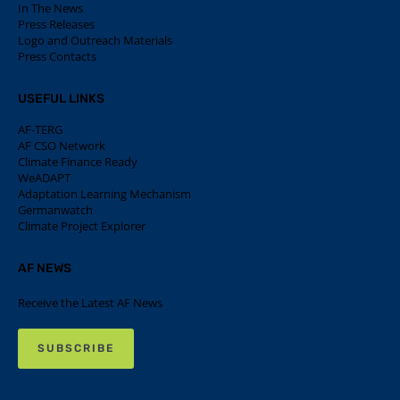
In The News
Press Releases
Logo and Outreach Materials
Press Contacts
USEFUL LINKS
AF-TERG
AF CSO Network
Climate Finance Ready
WeADAPT
Adaptation Learning Mechanism
Germanwatch
Climate Project Explorer
AF NEWS
Receive the Latest AF News
SUBSCRIBE