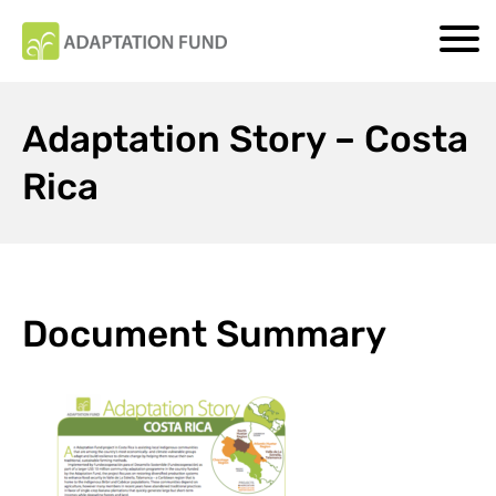
Adaptation Story – Costa
Rica
Document Summary