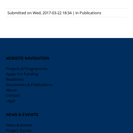
Submitted on Wed, 2017-03-22 18:34
|
in
Publications
WEBSITE NAVIGATION
Projects & Programmes
Apply For Funding
Readiness
Documents & Publications
About
Contact
Legal
NEWS & EVENTS
News & Events
Project Stories