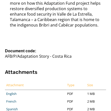
more on how this Adaptation Fund project helps
restore diversified production systems to
enhance food security in Valle de La Estrella,
Talamanca – a Caribbean region that is home to
the indigenous Bribri and Cabécar populations.
Document code:
AFB/P/Adaptation Story - Costa Rica
Attachments
Attachment
Type
Size
English
PDF
1 MB
French
PDF
2 MB
Spanish
PDF
2 MB