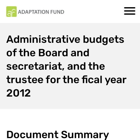
Administrative budgets
of the Board and
secretariat, and the
trustee for the fical year
2012
Document Summary