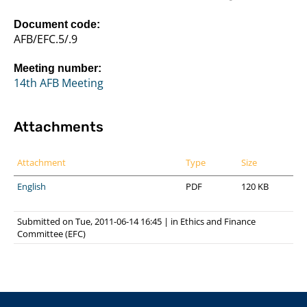
Document code:
AFB/EFC.5/.9
Meeting number:
14th AFB Meeting
Attachments
Attachment
Type
Size
English
PDF
120 KB
Submitted on Tue, 2011-06-14 16:45
|
in
Ethics and Finance
Committee (EFC)