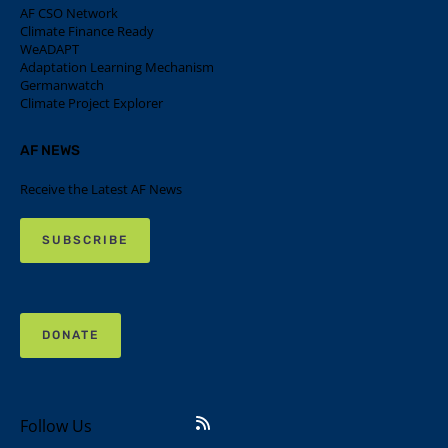
AF CSO Network
Climate Finance Ready
WeADAPT
Adaptation Learning Mechanism
Germanwatch
Climate Project Explorer
AF NEWS
Receive the Latest AF News
SUBSCRIBE
DONATE
Follow Us