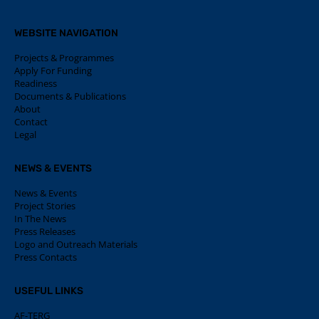
WEBSITE NAVIGATION
Projects & Programmes
Apply For Funding
Readiness
Documents & Publications
About
Contact
Legal
NEWS & EVENTS
News & Events
Project Stories
In The News
Press Releases
Logo and Outreach Materials
Press Contacts
USEFUL LINKS
AF-TERG