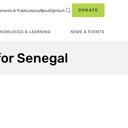
DONATE
ments & Publications
About
Contact
KNOWLEDGE & LEARNING
NEWS & EVENTS
for Senegal