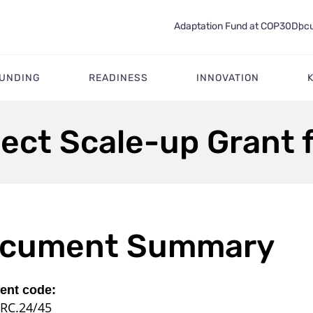
Adaptation Fund at COP30
Docu
FUNDING
READINESS
INNOVATION
ject Scale-up Grant 
cument Summary
nt code:
RC.24/45