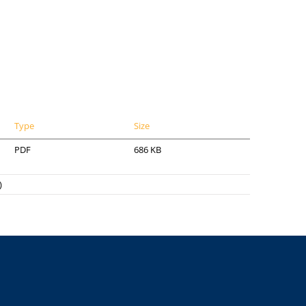
Type
Size
PDF
686 KB
)