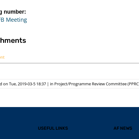
g number:
FB Meeting
chments
ent
 on Tue, 2019-03-5 18:37
|
in
Project/Programme Review Committee (PPRC
USEFUL LINKS
AF NEWS