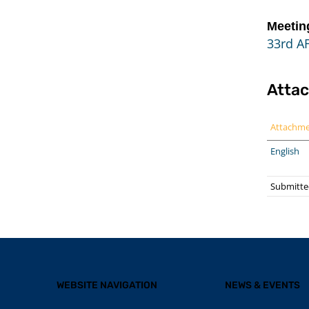
Meetin
33rd A
Atta
Attachm
English
Submitted
WEBSITE NAVIGATION
NEWS & EVENTS