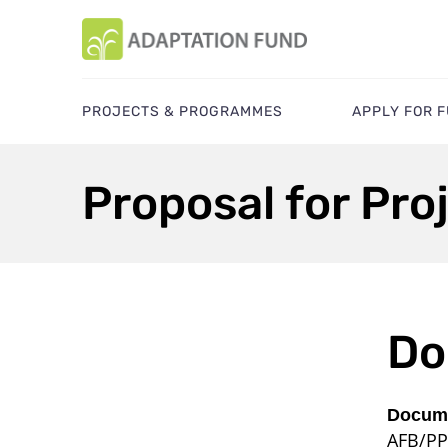
PROJECTS & PROGRAMMES
APPLY FOR 
Proposal for Pro
Do
Docume
AFB/PP