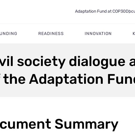
Adaptation Fund at COP30
Docu
FUNDING
READINESS
INNOVATION
il society dialogue a
f the Adaptation Fu
cument Summary