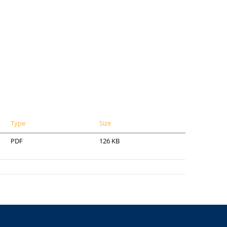
Type
Size
PDF
126 KB