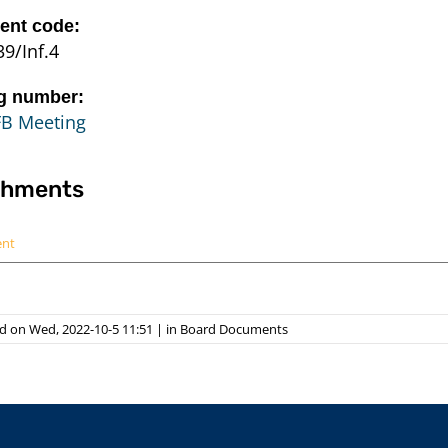
nt code:
9/Inf.4
g number:
FB Meeting
chments
ent
d on Wed, 2022-10-5 11:51
|
in
Board Documents