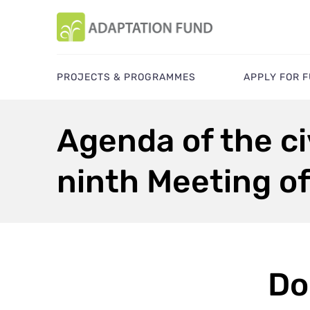
PROJECTS & PROGRAMMES
APPLY FOR 
Agenda of the civ
ninth Meeting o
Do