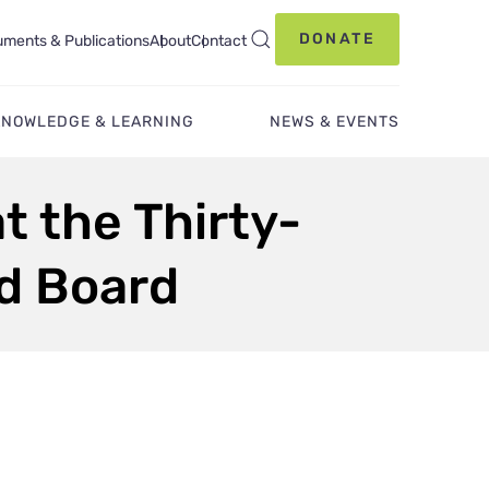
DONATE
ments & Publications
About
Contact
KNOWLEDGE & LEARNING
NEWS & EVENTS
t the Thirty-
nd Board