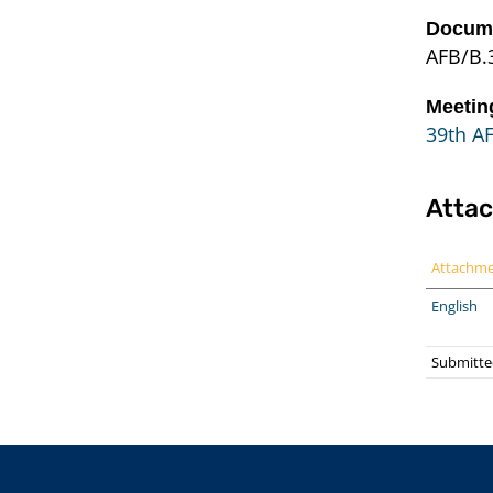
Docume
AFB/B.3
Meetin
39th A
Atta
Attachm
English
Submitte