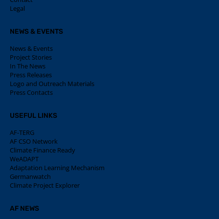
Legal
NEWS & EVENTS
News & Events
Project Stories
In The News
Press Releases
Logo and Outreach Materials
Press Contacts
USEFUL LINKS
AF-TERG
AF CSO Network
Climate Finance Ready
WeADAPT
Adaptation Learning Mechanism
Germanwatch
Climate Project Explorer
AF NEWS