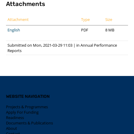
Attachments
Attachment
Type
Size
English
PDF
8 MB
Submitted on Mon, 2021-03-29 11:03
|
in
Annual Performance
Reports
WEBSITE NAVIGATION
Projects & Programmes
Apply For Funding
Readiness
Documents & Publications
About
Contact