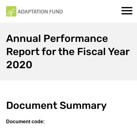
Annual Performance
Report for the Fiscal Year
2020
Document Summary
Document code: