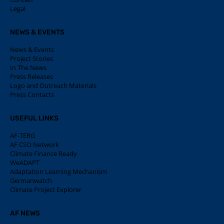
Legal
NEWS & EVENTS
News & Events
Project Stories
In The News
Press Releases
Logo and Outreach Materials
Press Contacts
USEFUL LINKS
AF-TERG
AF CSO Network
Climate Finance Ready
WeADAPT
Adaptation Learning Mechanism
Germanwatch
Climate Project Explorer
AF NEWS