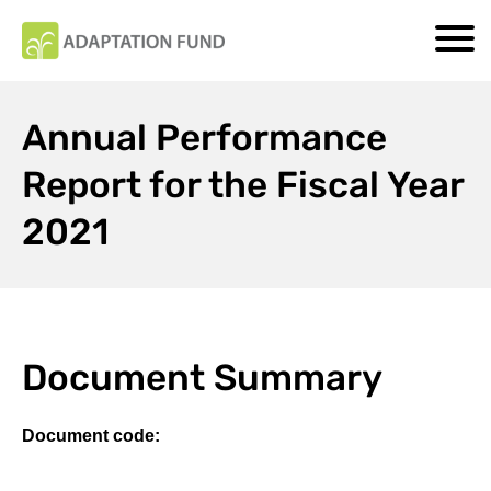
Annual Performance
Report for the Fiscal Year
2021
Document Summary
Document code: