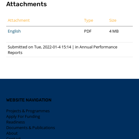
Attachments
Attachment
Type
Size
English
PDF
4 MB
Submitted on Tue, 2022-01-4 15:14
|
in
Annual Performance
Reports
WEBSITE NAVIGATION
Projects & Programmes
Apply For Funding
Readiness
Documents & Publications
About
Contact