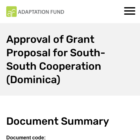
Approval of Grant
Proposal for South-
South Cooperation
(Dominica)
Document Summary
Document code: