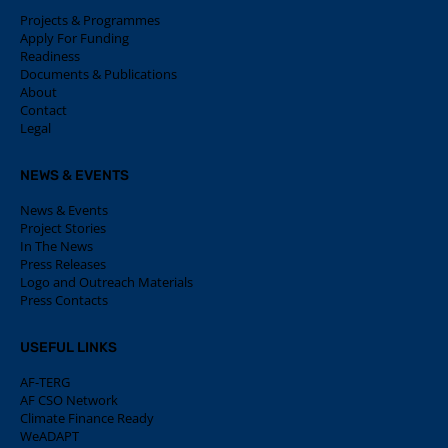
Projects & Programmes
Apply For Funding
Readiness
Documents & Publications
About
Contact
Legal
NEWS & EVENTS
News & Events
Project Stories
In The News
Press Releases
Logo and Outreach Materials
Press Contacts
USEFUL LINKS
AF-TERG
AF CSO Network
Climate Finance Ready
WeADAPT