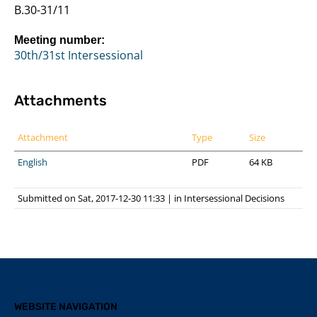
B.30-31/11
Meeting number:
30th/31st Intersessional
Attachments
Attachment
Type
Size
English
PDF
64 KB
Submitted on Sat, 2017-12-30 11:33
|
in
Intersessional Decisions
WEBSITE NAVIGATION