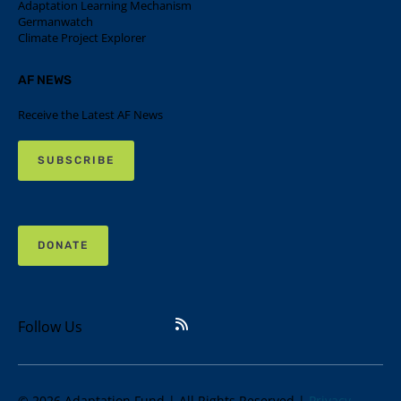
Adaptation Learning Mechanism
Germanwatch
Climate Project Explorer
AF NEWS
Receive the Latest AF News
SUBSCRIBE
DONATE
Follow Us
© 2026 Adaptation Fund | All Rights Reserved |
Privacy