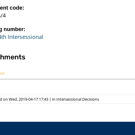
nt code:
4/4
g number:
th Intersessional
chments
ent
d on Wed, 2019-04-17 17:43
|
in
Intersessional Decisions