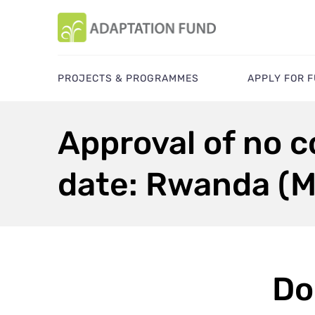
PROJECTS & PROGRAMMES
APPLY FOR 
Approval of no c
date: Rwanda (
Do