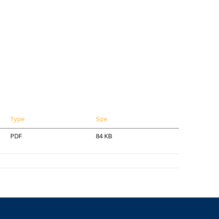
Type
Size
PDF
84 KB