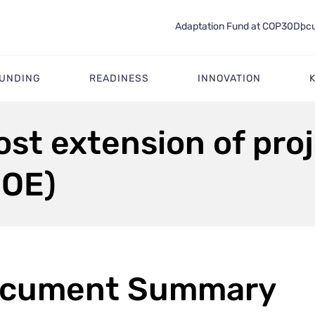
Adaptation Fund at COP30
Docu
FUNDING
READINESS
INNOVATION
ost extension of pro
MOE)
cument Summary