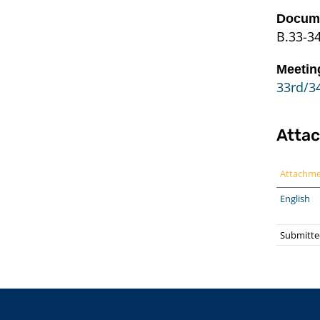
Docume
B.33-3
Meetin
33rd/34
Atta
Attachm
English
Submitte