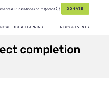
DONATE
ments & Publications
About
Contact
KNOWLEDGE & LEARNING
NEWS & EVENTS
ject completion