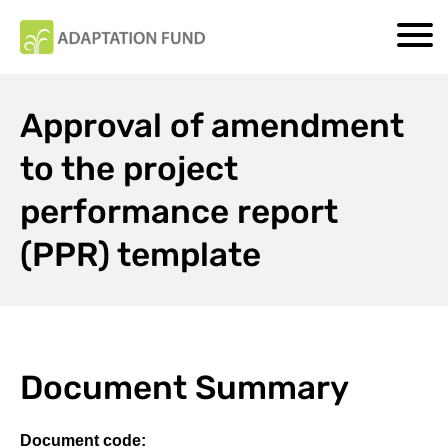
Approval of amendment
to the project
performance report
(PPR) template
Document Summary
Document code: