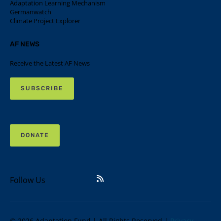
Adaptation Learning Mechanism
Germanwatch
Climate Project Explorer
AF NEWS
Receive the Latest AF News
SUBSCRIBE
DONATE
Follow Us
© 2026 Adaptation Fund | All Rights Reserved |
Privacy