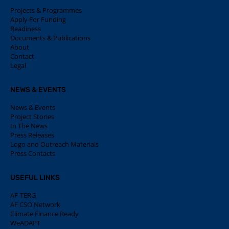
Projects & Programmes
Apply For Funding
Readiness
Documents & Publications
About
Contact
Legal
NEWS & EVENTS
News & Events
Project Stories
In The News
Press Releases
Logo and Outreach Materials
Press Contacts
USEFUL LINKS
AF-TERG
AF CSO Network
Climate Finance Ready
WeADAPT