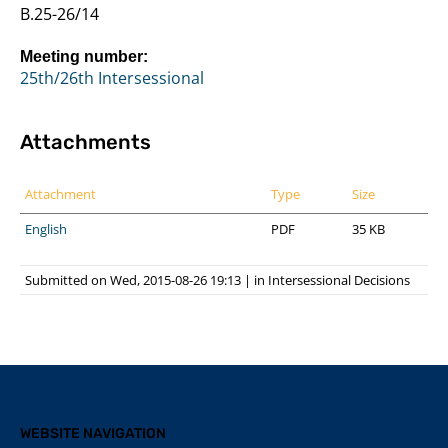
B.25-26/14
Meeting number:
25th/26th Intersessional
Attachments
Attachment
Type
Size
English
PDF
35 KB
Submitted on Wed, 2015-08-26 19:13
|
in
Intersessional Decisions
WEBSITE NAVIGATION