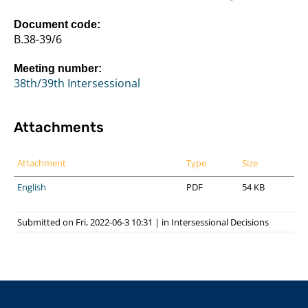
Document code:
B.38-39/6
Meeting number:
38th/39th Intersessional
Attachments
Attachment
Type
Size
English
PDF
54 KB
Submitted on Fri, 2022-06-3 10:31
|
in
Intersessional Decisions