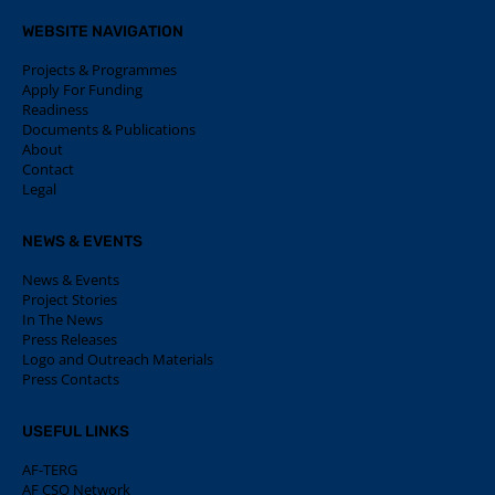
WEBSITE NAVIGATION
Projects & Programmes
Apply For Funding
Readiness
Documents & Publications
About
Contact
Legal
NEWS & EVENTS
News & Events
Project Stories
In The News
Press Releases
Logo and Outreach Materials
Press Contacts
USEFUL LINKS
AF-TERG
AF CSO Network