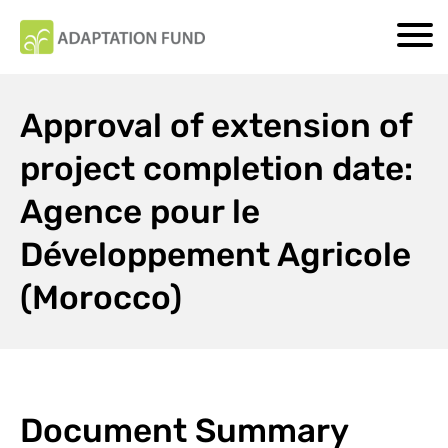
Approval of extension of
project completion date:
Agence pour le
Développement Agricole
(Morocco)
Document Summary