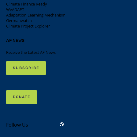
Climate Finance Ready
WeADAPT
Adaptation Learning Mechanism
Germanwatch
Climate Project Explorer
AF NEWS
Receive the Latest AF News
SUBSCRIBE
DONATE
Follow Us