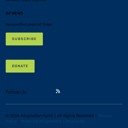
AF NEWS
Receive the Latest AF News
SUBSCRIBE
DONATE
Follow Us
© 2026 Adaptation Fund | All Rights Reserved |
Privacy
Policy
|
Project & Programme Complaints