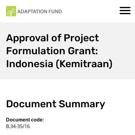
Approval of Project
Formulation Grant:
Indonesia (Kemitraan)
Document Summary
Document code:
B.34-35/16