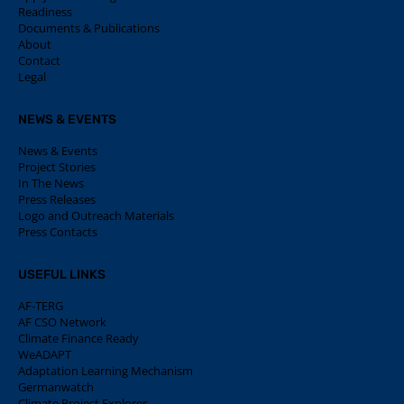
Readiness
Documents & Publications
About
Contact
Legal
NEWS & EVENTS
News & Events
Project Stories
In The News
Press Releases
Logo and Outreach Materials
Press Contacts
USEFUL LINKS
AF-TERG
AF CSO Network
Climate Finance Ready
WeADAPT
Adaptation Learning Mechanism
Germanwatch
Climate Project Explorer