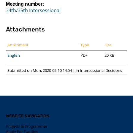
Meeting number:
34th/35th Intersessional
Attachments
Attachment
Type
Size
English
PDF
20 KB
Submitted on Mon, 2020-02-10 14:54
|
in
Intersessional Decisions
WEBSITE NAVIGATION
Projects & Programmes
Apply For Funding