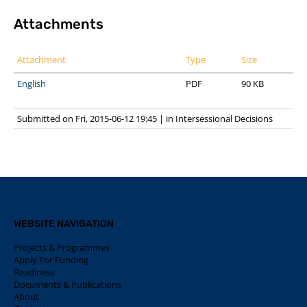
Attachments
Attachment
Type
Size
English
PDF
90 KB
Submitted on Fri, 2015-06-12 19:45
|
in
Intersessional Decisions
WEBSITE NAVIGATION
Projects & Programmes
Apply For Funding
Readiness
Documents & Publications
About