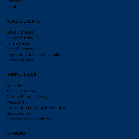
Contact
Legal
NEWS & EVENTS
News & Events
Project Stories
In The News
Press Releases
Logo and Outreach Materials
Press Contacts
USEFUL LINKS
AF-TERG
AF CSO Network
Climate Finance Ready
WeADAPT
Adaptation Learning Mechanism
Germanwatch
Climate Project Explorer
AF NEWS