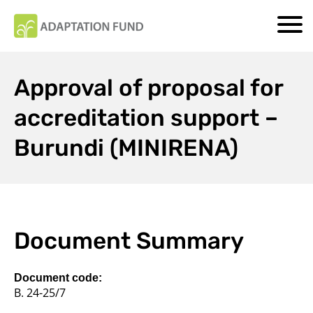
Approval of proposal for
accreditation support –
Burundi (MINIRENA)
Document Summary
Document code:
B. 24-25/7