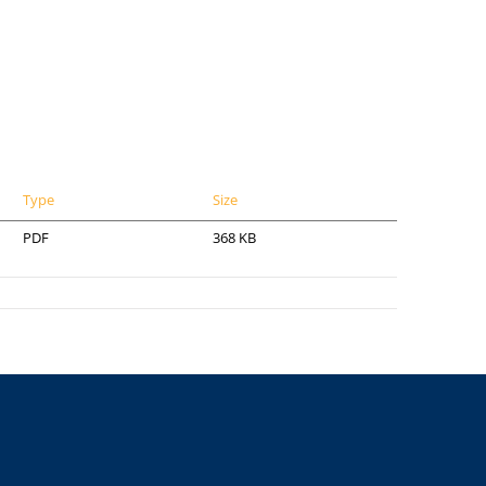
Type
Size
PDF
368 KB