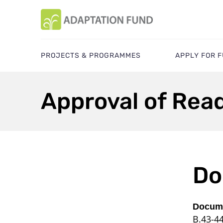
PROJECTS & PROGRAMMES
APPLY FOR 
Approval of Rea
Do
Docume
B.43-4