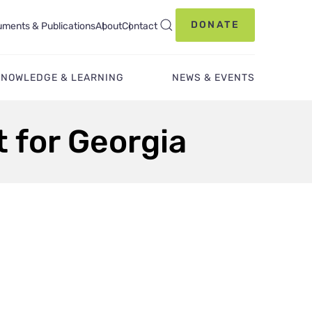
DONATE
ments & Publications
About
Contact
KNOWLEDGE & LEARNING
NEWS & EVENTS
 for Georgia