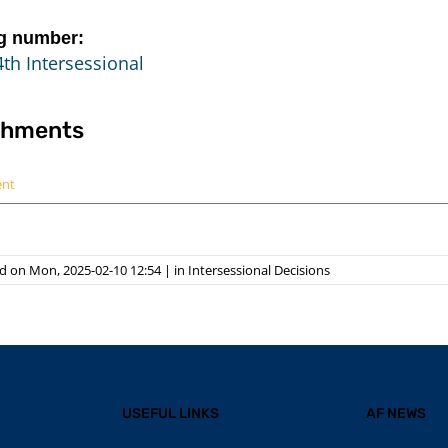
g number:
th Intersessional
chments
ent
d on Mon, 2025-02-10 12:54
|
in
Intersessional Decisions
USEFUL LINKS
AF NEWS