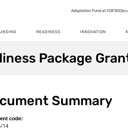
Adaptation Fund at COP30
Docu
FUNDING
READINESS
INNOVATION
diness Package Grant
cument Summary
nt code:
4/14