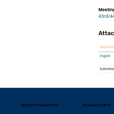
Meetin
43rd/44
Atta
Attachm
English
Submitte
WEBSITE NAVIGATION
NEWS & EVENTS