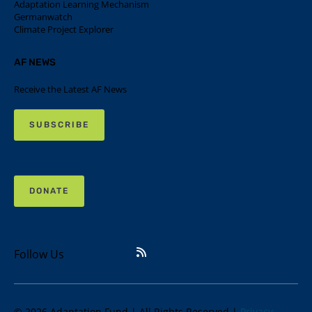
Adaptation Learning Mechanism
Germanwatch
Climate Project Explorer
AF NEWS
Receive the Latest AF News
SUBSCRIBE
DONATE
Follow Us
© 2026 Adaptation Fund | All Rights Reserved |
Privacy