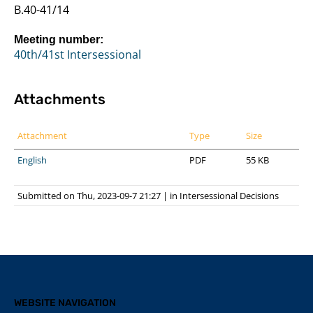
B.40-41/14
Meeting number:
40th/41st Intersessional
Attachments
Attachment
Type
Size
English
PDF
55 KB
Submitted on Thu, 2023-09-7 21:27
|
in
Intersessional Decisions
WEBSITE NAVIGATION