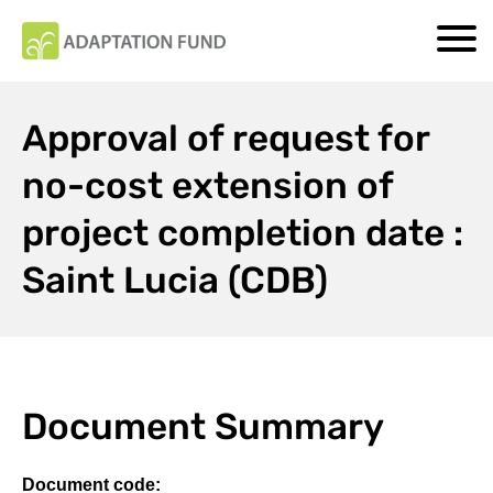
Approval of request for
no-cost extension of
project completion date :
Saint Lucia (CDB)
Document Summary
Document code: