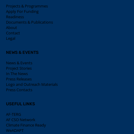
Projects & Programmes
Apply For Funding
Readiness
Documents & Publications
About
Contact
Legal
NEWS & EVENTS
News & Events
Project Stories
In The News
Press Releases
Logo and Outreach Materials
Press Contacts
USEFUL LINKS
AF-TERG
AF CSO Network
Climate Finance Ready
WeADAPT