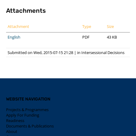
Attachments
Attachment
Type
Size
English
PDF
43 KB
Submitted on Wed, 2015-07-15 21:28
|
in
Intersessional Decisions
WEBSITE NAVIGATION
Projects & Programmes
Apply For Funding
Readiness
Documents & Publications
About