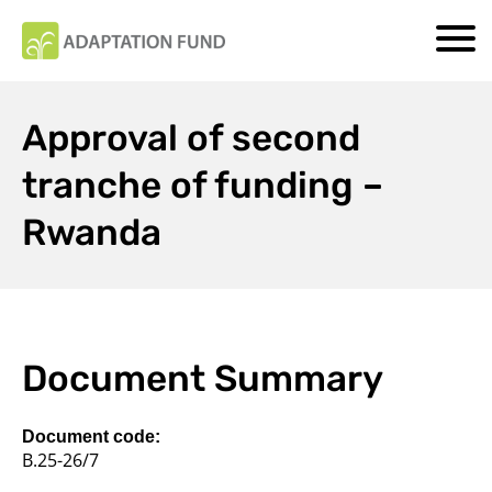
Approval of second
tranche of funding –
Rwanda
Document Summary
Document code:
B.25-26/7