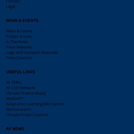
Contact
Legal
NEWS & EVENTS
News & Events
Project Stories
In The News
Press Releases
Logo and Outreach Materials
Press Contacts
USEFUL LINKS
AF-TERG
AF CSO Network
Climate Finance Ready
WeADAPT
Adaptation Learning Mechanism
Germanwatch
Climate Project Explorer
AF NEWS