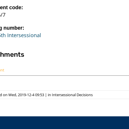
nt code:
5/7
g number:
th Intersessional
chments
ent
d on Wed, 2019-12-4 09:53
|
in
Intersessional Decisions