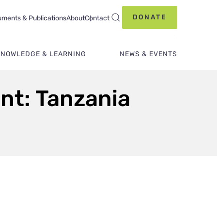
DONATE
ments & Publications
About
Contact
KNOWLEDGE & LEARNING
NEWS & EVENTS
nt: Tanzania