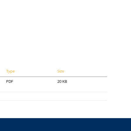
Type
Size
PDF
20 KB