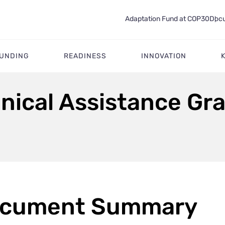
Adaptation Fund at COP30
Docu
FUNDING
READINESS
INNOVATION
nical Assistance Gra
cument Summary