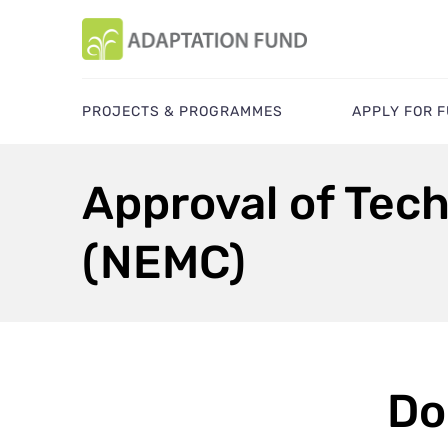
PROJECTS & PROGRAMMES
APPLY FOR 
Approval of Tech
(NEMC)
Do