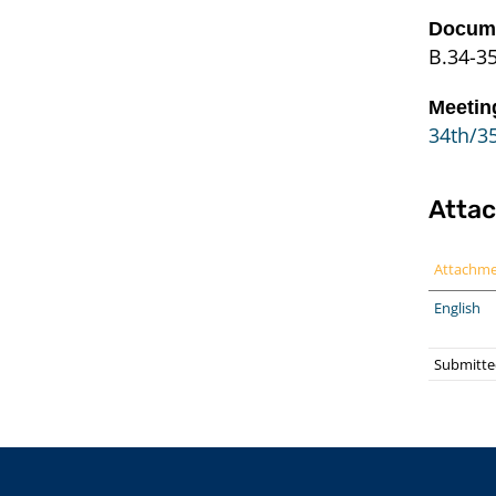
Docume
B.34-3
Meetin
34th/35
Atta
Attachm
English
Submitte