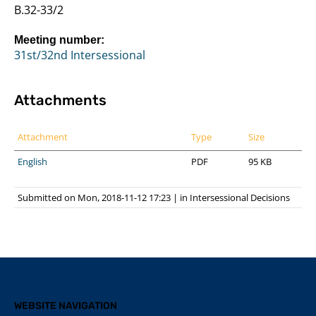
B.32-33/2
Meeting number:
31st/32nd Intersessional
Attachments
Attachment
Type
Size
English
PDF
95 KB
Submitted on Mon, 2018-11-12 17:23
|
in
Intersessional Decisions
WEBSITE NAVIGATION