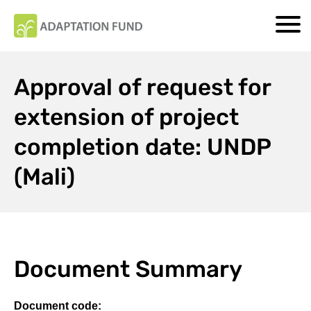
Approval of request for
extension of project
completion date: UNDP
(Mali)
Document Summary
Document code: