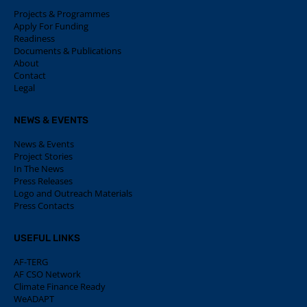
Projects & Programmes
Apply For Funding
Readiness
Documents & Publications
About
Contact
Legal
NEWS & EVENTS
News & Events
Project Stories
In The News
Press Releases
Logo and Outreach Materials
Press Contacts
USEFUL LINKS
AF-TERG
AF CSO Network
Climate Finance Ready
WeADAPT