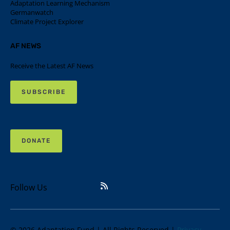
Adaptation Learning Mechanism
Germanwatch
Climate Project Explorer
AF NEWS
Receive the Latest AF News
SUBSCRIBE
DONATE
Follow Us
© 2026 Adaptation Fund | All Rights Reserved |
Privacy