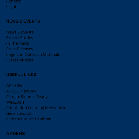
Contact
Legal
NEWS & EVENTS
News & Events
Project Stories
In The News
Press Releases
Logo and Outreach Materials
Press Contacts
USEFUL LINKS
AF-TERG
AF CSO Network
Climate Finance Ready
WeADAPT
Adaptation Learning Mechanism
Germanwatch
Climate Project Explorer
AF NEWS