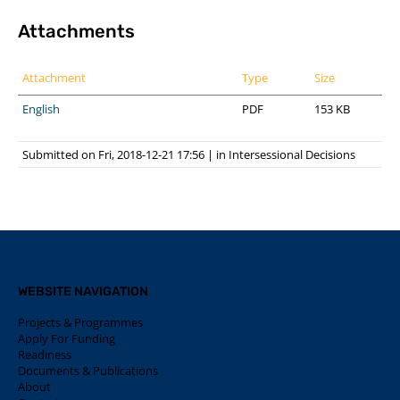
Attachments
Attachment
Type
Size
English
PDF
153 KB
Submitted on Fri, 2018-12-21 17:56
|
in
Intersessional Decisions
WEBSITE NAVIGATION
Projects & Programmes
Apply For Funding
Readiness
Documents & Publications
About