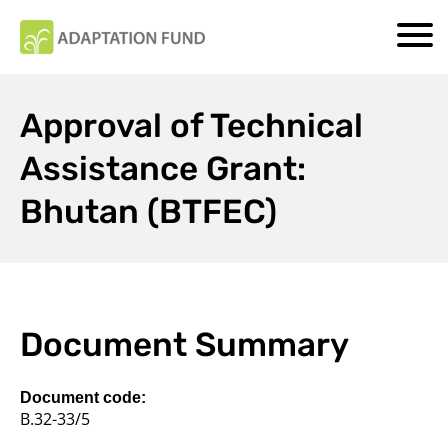
Approval of Technical
Assistance Grant:
Bhutan (BTFEC)
Document Summary
Document code:
B.32-33/5