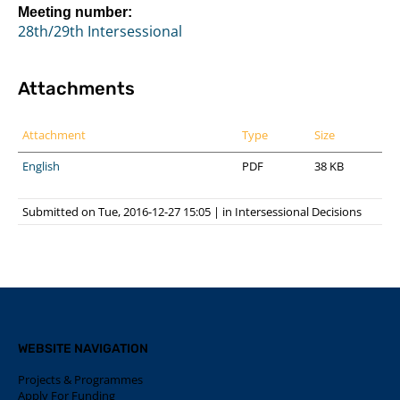
Meeting number:
28th/29th Intersessional
Attachments
Attachment
Type
Size
English
PDF
38 KB
Submitted on Tue, 2016-12-27 15:05
|
in
Intersessional Decisions
WEBSITE NAVIGATION
Projects & Programmes
Apply For Funding