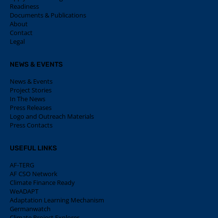
Readiness
Documents & Publications
About
Contact
Legal
NEWS & EVENTS
News & Events
Project Stories
In The News
Press Releases
Logo and Outreach Materials
Press Contacts
USEFUL LINKS
AF-TERG
AF CSO Network
Climate Finance Ready
WeADAPT
Adaptation Learning Mechanism
Germanwatch
Climate Project Explorer