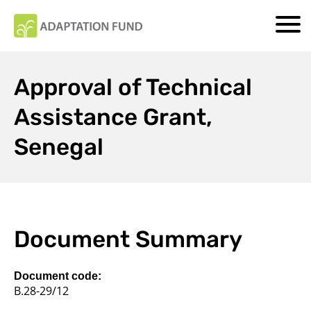
Approval of Technical
Assistance Grant,
Senegal
Document Summary
Document code:
B.28-29/12