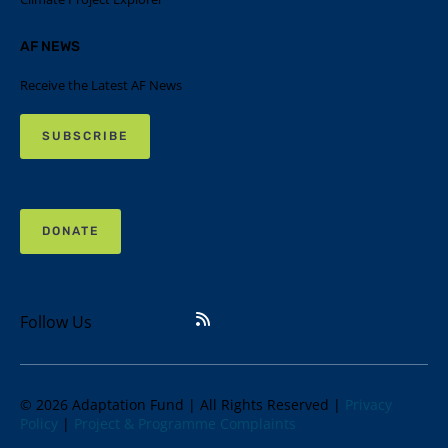
AF NEWS
Receive the Latest AF News
SUBSCRIBE
DONATE
Follow Us
© 2026 Adaptation Fund | All Rights Reserved |
Privacy
Policy
|
Project & Programme Complaints