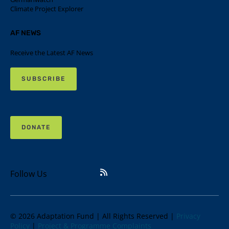
Climate Project Explorer
AF NEWS
Receive the Latest AF News
SUBSCRIBE
DONATE
Follow Us
© 2026 Adaptation Fund | All Rights Reserved |
Privacy
Policy
|
Project & Programme Complaints