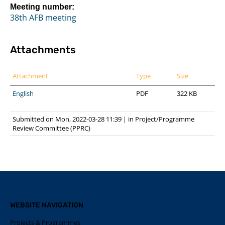
Meeting number:
38th AFB meeting
Attachments
Attachment
Type
Size
English
PDF
322 KB
Submitted on Mon, 2022-03-28 11:39
|
in
Project/Programme
Review Committee (PPRC)
WEBSITE NAVIGATION
Projects & Programmes