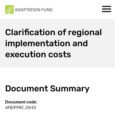
Clarification of regional
implementation and
execution costs
Document Summary
Document code:
AFB/PPRC.29/43