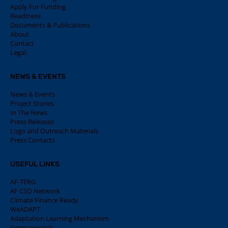
Apply For Funding
Readiness
Documents & Publications
About
Contact
Legal
NEWS & EVENTS
News & Events
Project Stories
In The News
Press Releases
Logo and Outreach Materials
Press Contacts
USEFUL LINKS
AF-TERG
AF CSO Network
Climate Finance Ready
WeADAPT
Adaptation Learning Mechanism
Germanwatch