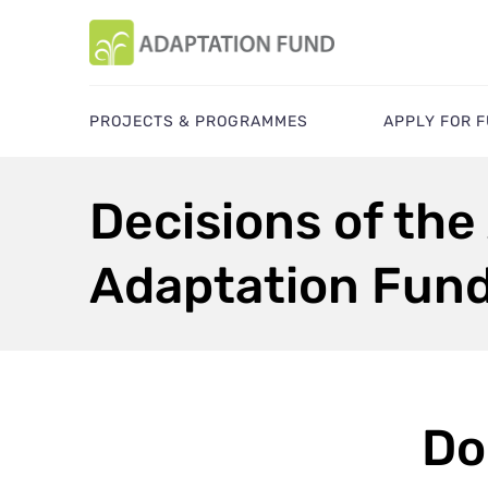
PROJECTS & PROGRAMMES
APPLY FOR 
Decisions of the
Adaptation Fun
Do