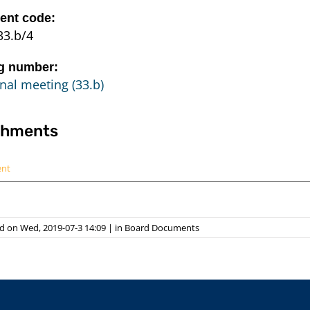
nt code:
33.b/4
g number:
nal meeting (33.b)
chments
ent
d on Wed, 2019-07-3 14:09
|
in
Board Documents