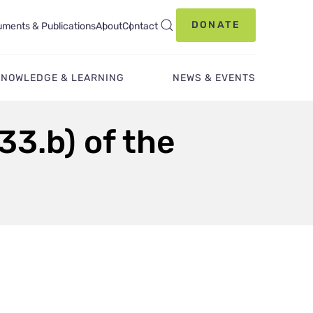
DONATE
ments & Publications
About
Contact
KNOWLEDGE & LEARNING
NEWS & EVENTS
33.b) of the