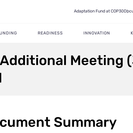
Adaptation Fund at COP30
Docu
FUNDING
READINESS
INNOVATION
 Additional Meeting (
d
cument Summary