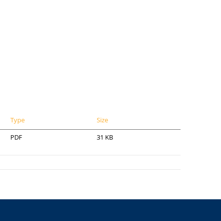
Type
Size
PDF
31 KB