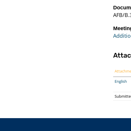
Docume
AFB/B.
Meetin
Additio
Atta
Attachm
English
Submitte