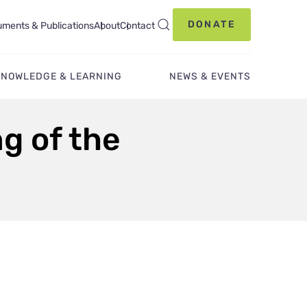
DONATE
ments & Publications
About
Contact
KNOWLEDGE & LEARNING
NEWS & EVENTS
g of the