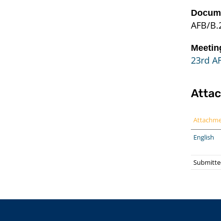
Docume
AFB/B.
Meetin
23rd A
Atta
Attachm
English
Submitte