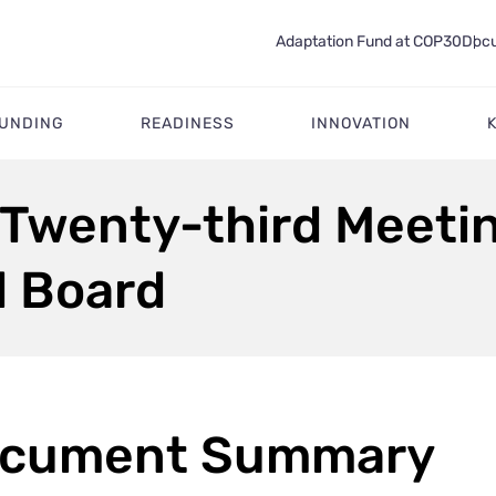
Adaptation Fund at COP30
Docu
FUNDING
READINESS
INNOVATION
 Twenty-third Meetin
d Board
cument Summary