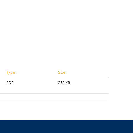
Type
Size
PDF
253 KB