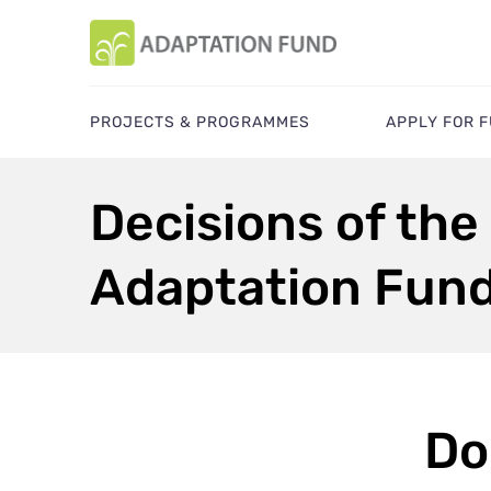
PROJECTS & PROGRAMMES
APPLY FOR 
Decisions of the
Adaptation Fun
Do