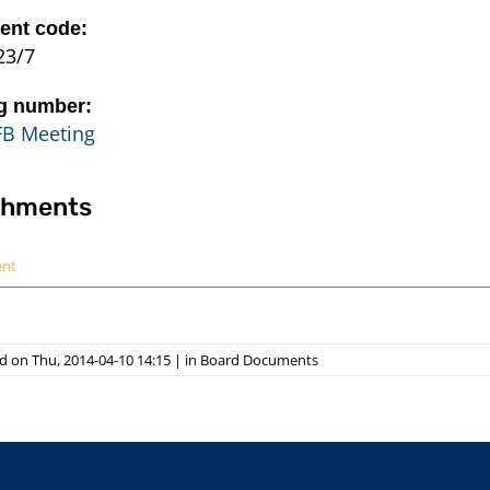
nt code:
23/7
g number:
FB Meeting
chments
ent
d on Thu, 2014-04-10 14:15
|
in
Board Documents