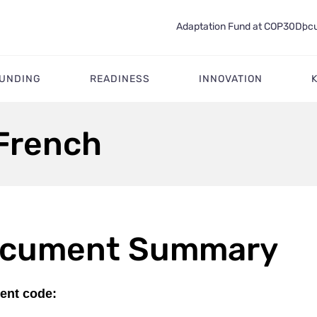
Adaptation Fund at COP30
Docu
FUNDING
READINESS
INNOVATION
 French
cument Summary
nt code: