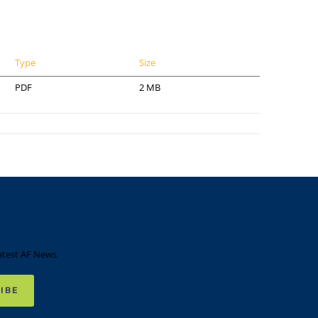
Type
Size
PDF
2 MB
atest AF News
IBE