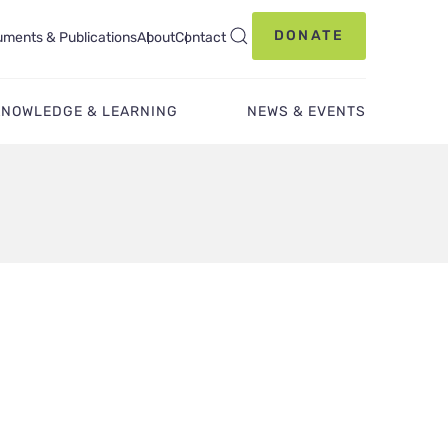
DONATE
ments & Publications
About
Contact
KNOWLEDGE & LEARNING
NEWS & EVENTS