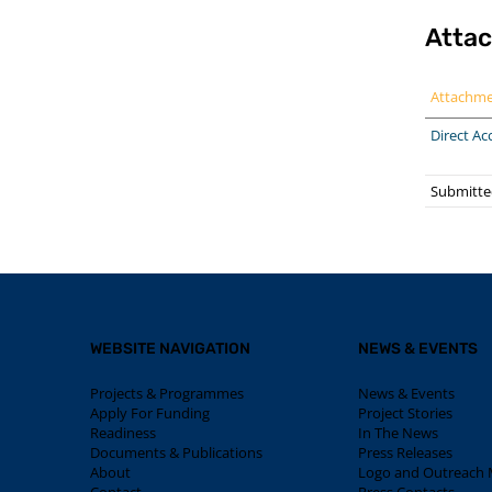
Atta
Attachm
Direct Ac
Submitte
WEBSITE NAVIGATION
NEWS & EVENTS
Projects & Programmes
News & Events
Apply For Funding
Project Stories
Readiness
In The News
Documents & Publications
Press Releases
About
Logo and Outreach M