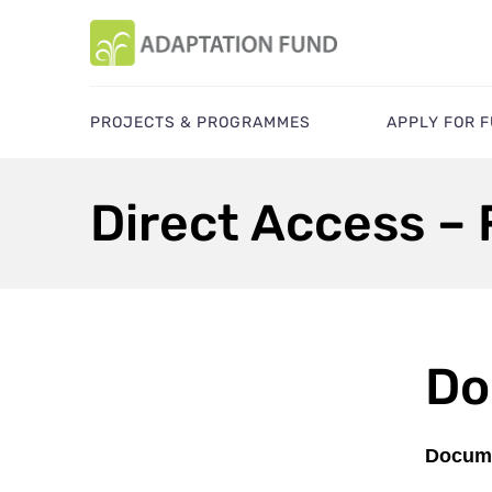
PROJECTS & PROGRAMMES
APPLY FOR 
Direct Access –
Do
Docume