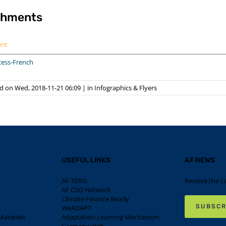
chments
ent
cess-French
d on Wed, 2018-11-21 06:09
|
in
Infographics & Flyers
USEFUL LINKS
AF NEWS
AF-TERG
Receive the L
AF CSO Network
Climate Finance Ready
SUBSCR
WeADAPT
aterials
Adaptation Learning Mechanism