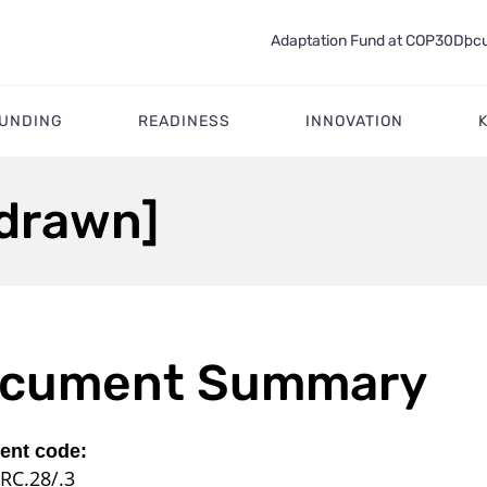
Adaptation Fund at COP30
Docu
FUNDING
READINESS
INNOVATION
drawn]
cument Summary
nt code:
RC.28/.3