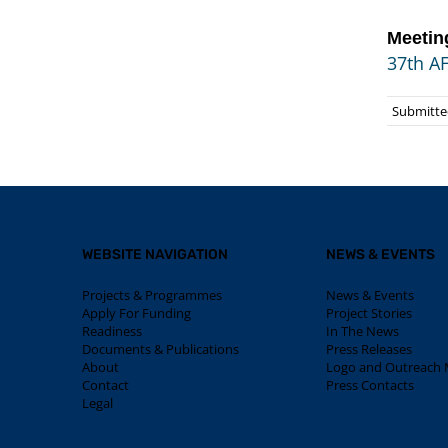
Meetin
37th A
Submitted
WEBSITE NAVIGATION
NEWS & EVENTS
Projects & Programmes
News & Events
Apply For Funding
Project Stories
Readiness
In The News
Documents & Publications
Press Releases
About
Logo and Outreach M
Contact
Press Contacts
Legal