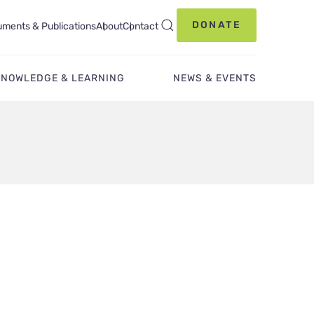
DONATE
ments & Publications
About
Contact
KNOWLEDGE & LEARNING
NEWS & EVENTS