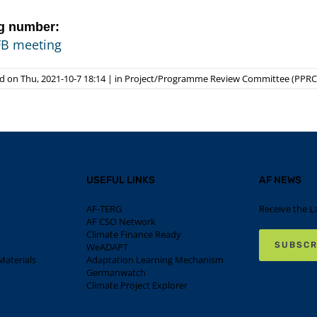
g number:
FB meeting
 on Thu, 2021-10-7 18:14
|
in
Project/Programme Review Committee (PPRC
USEFUL LINKS
AF NEWS
AF-TERG
Receive the L
AF CSO Network
Climate Finance Ready
SUBSCR
WeADAPT
aterials
Adaptation Learning Mechanism
Germanwatch
Climate Project Explorer