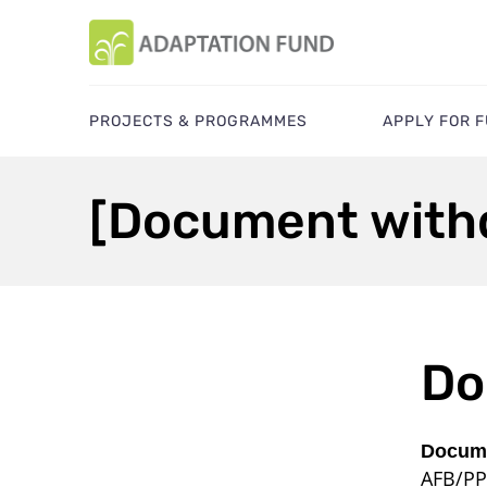
PROJECTS & PROGRAMMES
APPLY FOR 
[Document with
Do
Docume
AFB/PP