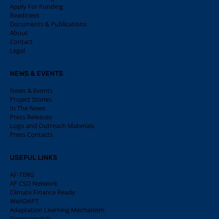
Apply For Funding
Readiness
Documents & Publications
About
Contact
Legal
NEWS & EVENTS
News & Events
Project Stories
In The News
Press Releases
Logo and Outreach Materials
Press Contacts
USEFUL LINKS
AF-TERG
AF CSO Network
Climate Finance Ready
WeADAPT
Adaptation Learning Mechanism
Germanwatch