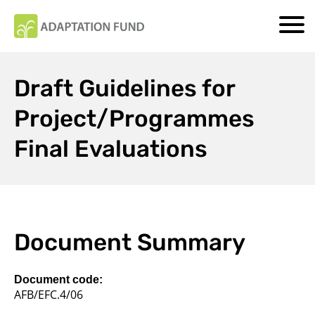
Draft Guidelines for
Project/Programmes
Final Evaluations
Document Summary
Document code:
AFB/EFC.4/06