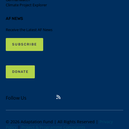
Climate Project Explorer
AF NEWS
Receive the Latest AF News
SUBSCRIBE
DONATE
Follow Us
© 2026 Adaptation Fund | All Rights Reserved |
Privacy
Policy
|
Project & Programme Complaints