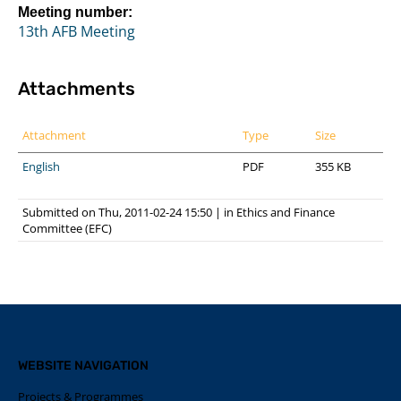
Meeting number:
13th AFB Meeting
Attachments
Attachment
Type
Size
English
PDF
355 KB
Submitted on Thu, 2011-02-24 15:50
|
in
Ethics and Finance
Committee (EFC)
WEBSITE NAVIGATION
Projects & Programmes