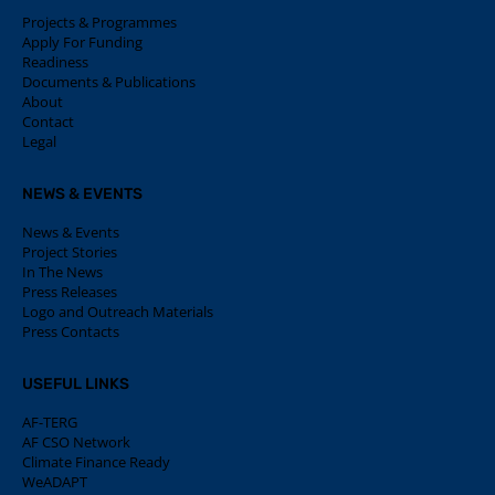
Projects & Programmes
Apply For Funding
Readiness
Documents & Publications
About
Contact
Legal
NEWS & EVENTS
News & Events
Project Stories
In The News
Press Releases
Logo and Outreach Materials
Press Contacts
USEFUL LINKS
AF-TERG
AF CSO Network
Climate Finance Ready
WeADAPT