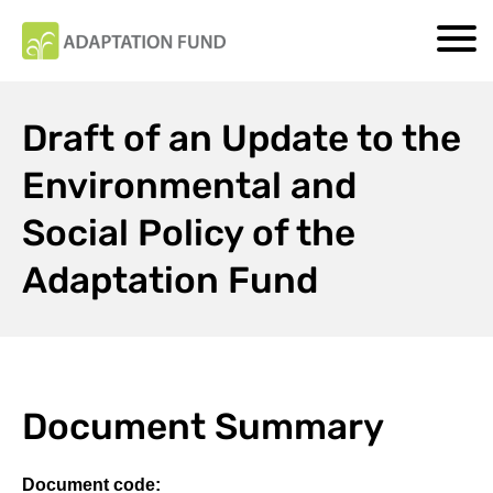
Draft of an Update to the
Environmental and
Social Policy of the
Adaptation Fund
Document Summary
Document code: