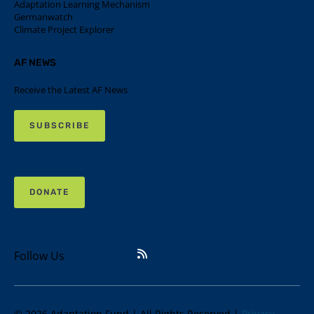
Adaptation Learning Mechanism
Germanwatch
Climate Project Explorer
AF NEWS
Receive the Latest AF News
SUBSCRIBE
DONATE
Follow Us
© 2026 Adaptation Fund | All Rights Reserved |
Privacy