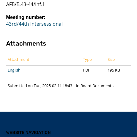
AFB/B.43-44/Inf.1
Meeting number:
43rd/44th Intersessional
Attachments
Attachment
Type
Size
English
PDF
195 KB
Submitted on Tue, 2025-02-11 18:43
|
in
Board Documents
WEBSITE NAVIGATION