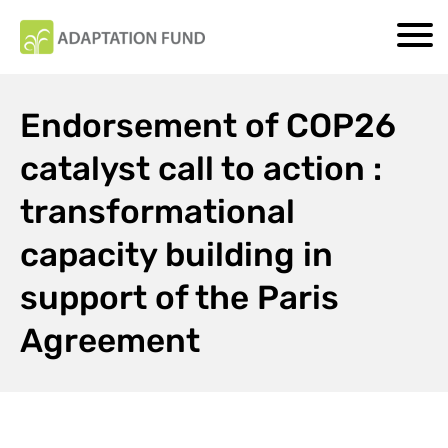
Endorsement of COP26
catalyst call to action :
transformational
capacity building in
support of the Paris
Agreement