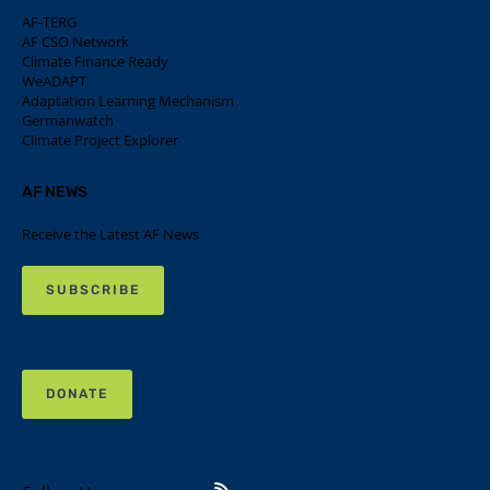
AF-TERG
AF CSO Network
Climate Finance Ready
WeADAPT
Adaptation Learning Mechanism
Germanwatch
Climate Project Explorer
AF NEWS
Receive the Latest AF News
SUBSCRIBE
DONATE