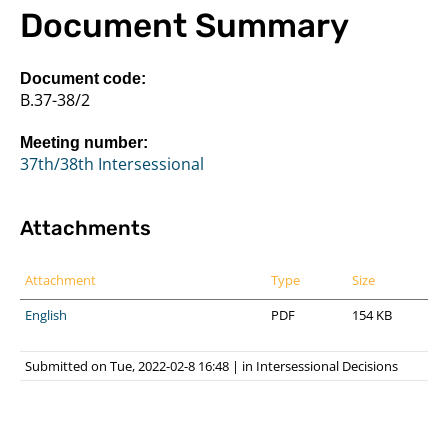
Document Summary
Document code:
B.37-38/2
Meeting number:
37th/38th Intersessional
Attachments
Attachment
Type
Size
English
PDF
154 KB
Submitted on Tue, 2022-02-8 16:48
|
in
Intersessional Decisions