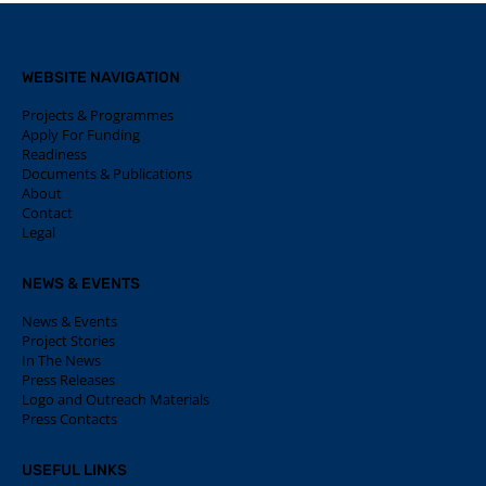
WEBSITE NAVIGATION
Projects & Programmes
Apply For Funding
Readiness
Documents & Publications
About
Contact
Legal
NEWS & EVENTS
News & Events
Project Stories
In The News
Press Releases
Logo and Outreach Materials
Press Contacts
USEFUL LINKS