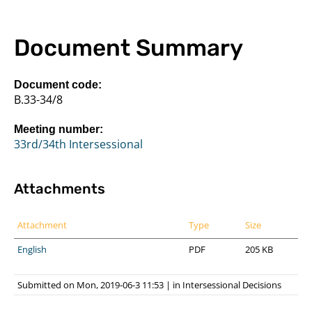
Document Summary
Document code:
B.33-34/8
Meeting number:
33rd/34th Intersessional
Attachments
Attachment
Type
Size
English
PDF
205 KB
Submitted on Mon, 2019-06-3 11:53
|
in
Intersessional Decisions