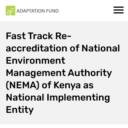
Fast Track Re-
accreditation of National
Environment
Management Authority
(NEMA) of Kenya as
National Implementing
Entity