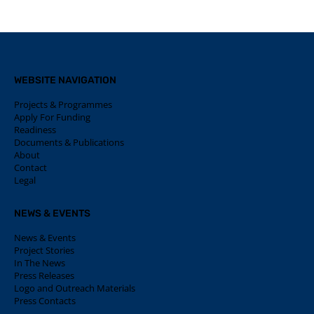
WEBSITE NAVIGATION
Projects & Programmes
Apply For Funding
Readiness
Documents & Publications
About
Contact
Legal
NEWS & EVENTS
News & Events
Project Stories
In The News
Press Releases
Logo and Outreach Materials
Press Contacts