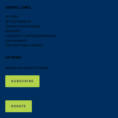
USEFUL LINKS
AF-TERG
AF CSO Network
Climate Finance Ready
WeADAPT
Adaptation Learning Mechanism
Germanwatch
Climate Project Explorer
AF NEWS
Receive the Latest AF News
SUBSCRIBE
DONATE